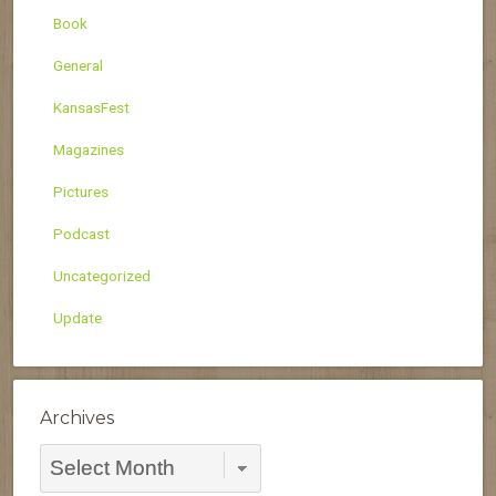
Book
General
KansasFest
Magazines
Pictures
Podcast
Uncategorized
Update
Archives
Archives