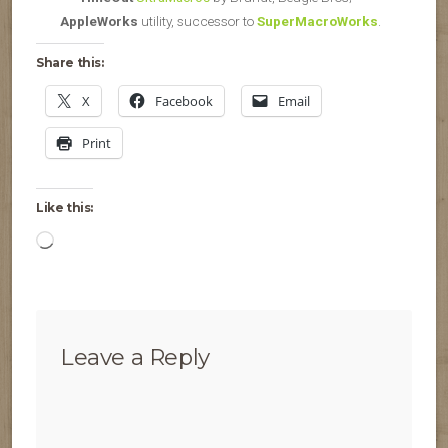
AppleWorks
utility, successor to
SuperMacroWorks
.
Share this:
X
Facebook
Email
Print
Like this:
Loading…
Leave a Reply