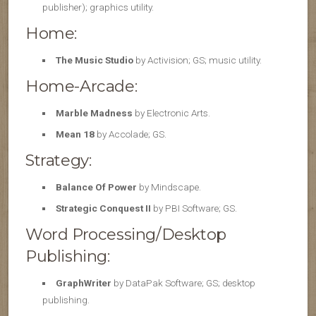
publisher); graphics utility.
Home:
The Music Studio
by Activision; GS; music utility.
Home-Arcade:
Marble Madness
by Electronic Arts.
Mean 18
by Accolade; GS.
Strategy:
Balance Of Power
by Mindscape.
Strategic Conquest II
by PBI Software; GS.
Word Processing/Desktop
Publishing:
GraphWriter
by DataPak Software; GS; desktop
publishing.