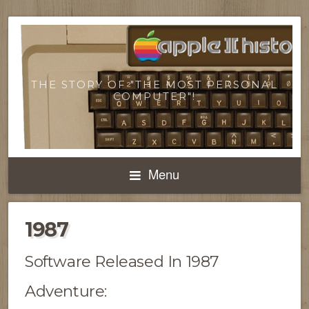
THE STORY OF "THE MOST PERSONAL
COMPUTER"!
Menu
1987
Software Released In 1987
Adventure: