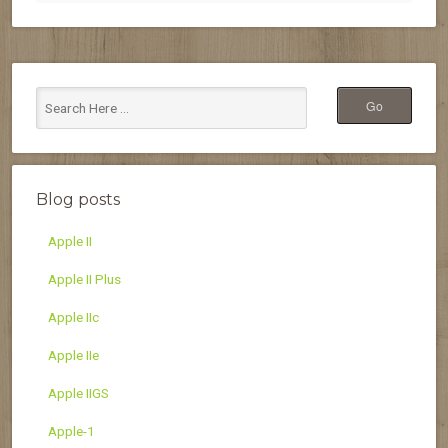
Blog posts
Apple II
Apple II Plus
Apple IIc
Apple IIe
Apple IIGS
Apple-1