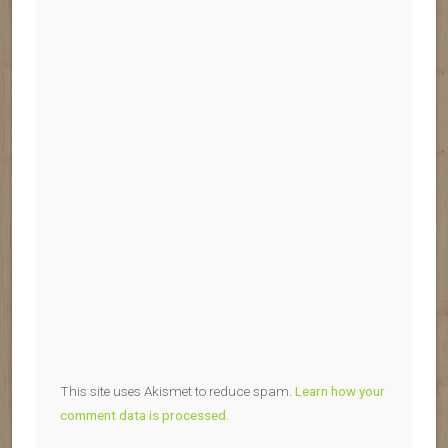
This site uses Akismet to reduce spam.
Learn how your
comment data is processed.