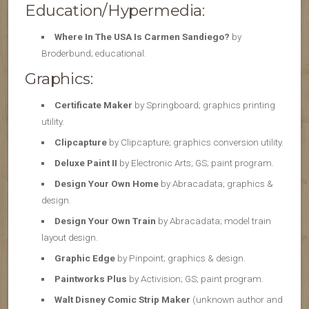
Education/Hypermedia:
Where In The USA Is Carmen Sandiego?
by
Broderbund; educational.
Graphics:
Certificate Maker
by Springboard; graphics printing
utility.
Clipcapture
by Clipcapture; graphics conversion utility.
Deluxe Paint II
by Electronic Arts; GS; paint program.
Design Your Own Home
by Abracadata; graphics &
design.
Design Your Own Train
by Abracadata; model train
layout design.
Graphic Edge
by Pinpoint; graphics & design.
Paintworks Plus
by Activision; GS; paint program.
Walt Disney Comic Strip Maker
(unknown author and