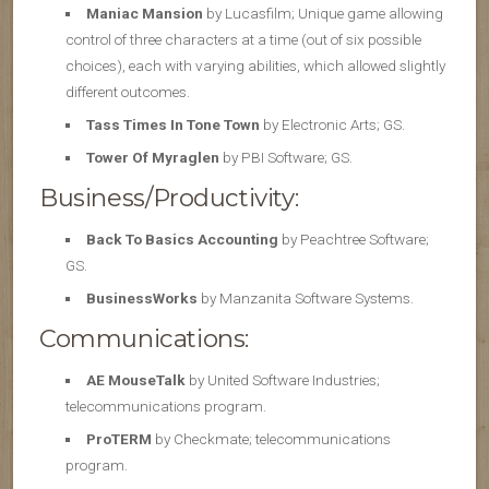
Maniac Mansion
by Lucasfilm; Unique game allowing
control of three characters at a time (out of six possible
choices), each with varying abilities, which allowed slightly
different outcomes.
Tass Times In Tone Town
by Electronic Arts; GS.
Tower Of Myraglen
by PBI Software; GS.
Business/Productivity:
Back To Basics Accounting
by Peachtree Software;
GS.
BusinessWorks
by Manzanita Software Systems.
Communications:
AE MouseTalk
by United Software Industries;
telecommunications program.
ProTERM
by Checkmate; telecommunications
program.