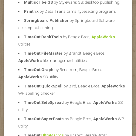
Multiscribe GS
by Styleware; GS; desktop publishing.
Printrix
by Data Transforms; typesetting program.
Springboard Publisher
by Springboard Software;
desktop publishing.
TimeOut DeskTools
by Beagle Bros;
AppleWorks
utilities.
TimeOut FileMaster
by Brandt, Beagle Bros;
AppleWorks
file management utilities.
TimeOut Graph
by Renstrom, Beagle Bros;
AppleWorks
SS utility.
TimeOut QuickSpell
by Bird, Beagle Bros;
AppleWorks
WP spelling checker.
TimeOut SideSpread
by Beagle Bros;
AppleWorks
SS
utility.
TimeOut SuperFonts
by Beagle Bros;
AppleWorks
WP
utility.
TimeOut
UltraMacros
by Brandt, Beagle Bros;