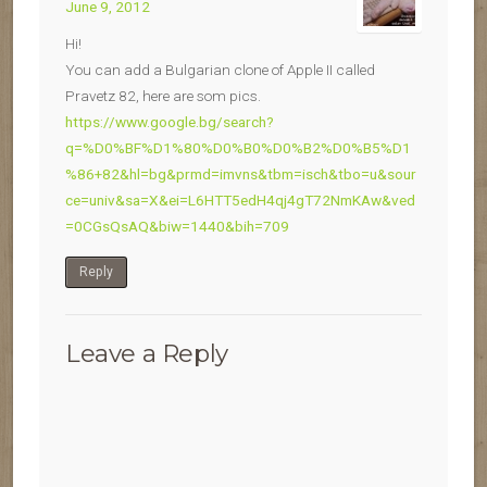
June 9, 2012
Hi!
You can add a Bulgarian clone of Apple II called
Pravetz 82, here are som pics.
https://www.google.bg/search?
q=%D0%BF%D1%80%D0%B0%D0%B2%D0%B5%D1
%86+82&hl=bg&prmd=imvns&tbm=isch&tbo=u&sour
ce=univ&sa=X&ei=L6HTT5edH4qj4gT72NmKAw&ved
=0CGsQsAQ&biw=1440&bih=709
Reply
Leave a Reply