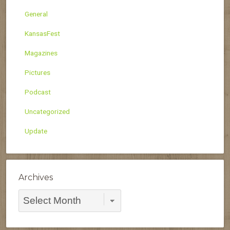
General
KansasFest
Magazines
Pictures
Podcast
Uncategorized
Update
Archives
Archives