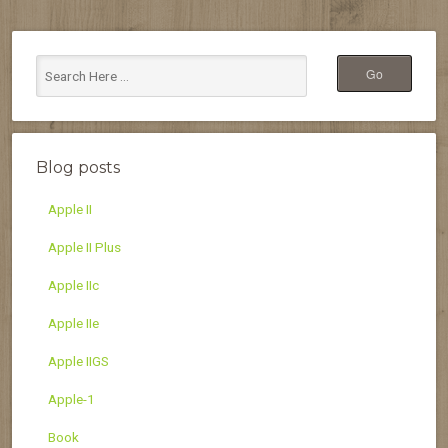
Blog posts
Apple II
Apple II Plus
Apple IIc
Apple IIe
Apple IIGS
Apple-1
Book