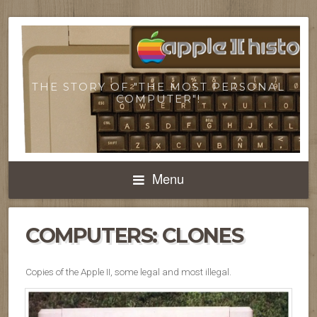
THE STORY OF "THE MOST PERSONAL
COMPUTER"!
Menu
COMPUTERS: CLONES
Copies of the Apple II, some legal and most illegal.