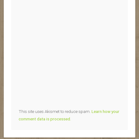
This site uses Akismet to reduce spam.
Learn how your
comment data is processed.