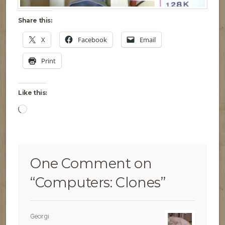
Share this:
X
Facebook
Email
Print
Like this:
Loading…
One Comment on
“
Computers: Clones
”
Georgi