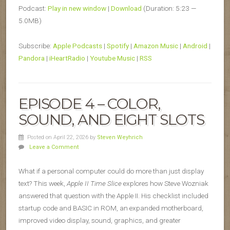
Podcast:
Play in new window
|
Download
(Duration: 5:23 —
5.0MB)
Subscribe:
Apple Podcasts
|
Spotify
|
Amazon Music
|
Android
|
Pandora
|
iHeartRadio
|
Youtube Music
|
RSS
EPISODE 4 – COLOR,
SOUND, AND EIGHT SLOTS
Posted on April 22, 2026
by
Steven Weyhrich
Leave a Comment
What if a personal computer could do more than just display
text? This week,
Apple II Time Slice
explores how Steve Wozniak
answered that question with the Apple II. His checklist included
startup code and BASIC in ROM, an expanded motherboard,
improved video display, sound, graphics, and greater