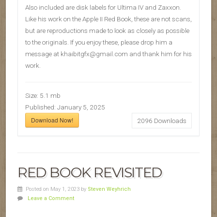
Also included are disk labels for Ultima IV and Zaxxon.
Like his work on the Apple II Red Book, these are not scans,
but are reproductions made to look as closely as possible
to the originals. If you enjoy these, please drop him a
message at khaibitgfx@gmail.com and thank him for his
work.
Size:
5.1 mb
Published:
January 5, 2025
Download Now!
2096
Downloads
RED BOOK REVISITED
Posted on May 1, 2023
by
Steven Weyhrich
Leave a Comment