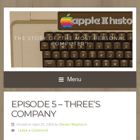
THE STORY OF "THE MOST PERSONAL
COMPUTER"!
Menu
EPISODE 5 – THREE’S
COMPANY
Posted on April 29, 2026
by
Steven Weyhrich
Leave a Comment