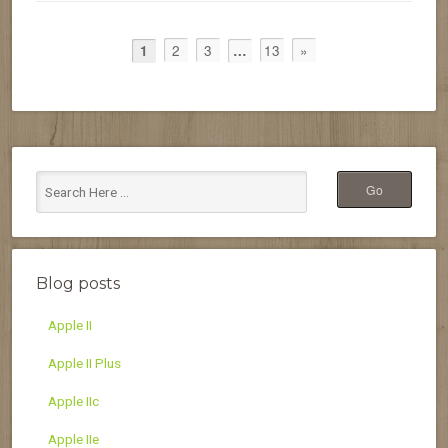
2
3
13
»
1
…
Blog posts
Apple II
Apple II Plus
Apple IIc
Apple IIe