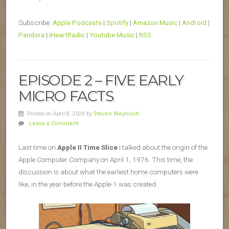
Subscribe:
Apple Podcasts
|
Spotify
|
Amazon Music
|
Android
|
Pandora
|
iHeartRadio
|
Youtube Music
|
RSS
EPISODE 2 – FIVE EARLY
MICRO FACTS
Posted on April 8, 2026
by
Steven Weyhrich
Leave a Comment
Last time on
Apple II Time Slice
I talked about the origin of the
Apple Computer Company on April 1, 1976. This time, the
discussion is about what the earliest home computers were
like, in the year before the Apple-1 was created.