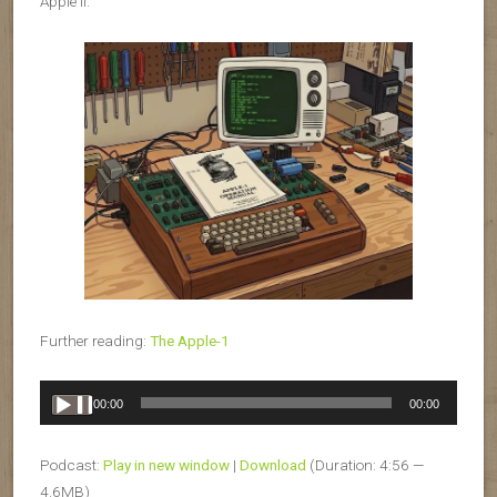
Apple II.
Further reading:
The Apple-1
Audio
00:00
00:00
Player
Podcast:
Play in new window
|
Download
(Duration: 4:56 —
4.6MB)