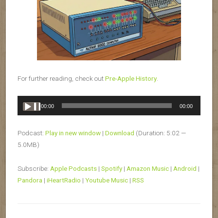
For further reading, check out
Pre-Apple History
.
Audio
00:00
00:00
Player
Podcast:
Play in new window
|
Download
(Duration: 5:02 —
5.0MB)
Subscribe:
Apple Podcasts
|
Spotify
|
Amazon Music
|
Android
|
Pandora
|
iHeartRadio
|
Youtube Music
|
RSS