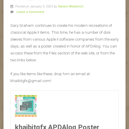
Posted on January 5, 2025
by
Steven Weyhrich
Leave a Comment
Gary Graham continues to create his modern recreations of
classical Apple II items. This time, he has a number of disk
sleeves from various Apple II software companies from the early
days, as well as a poster created in honor of APDAlog. You can
access these from the Files section of the web site, or from the
two links below.
If you like items like these, drop him an email at
khaibitgfx@gmail.com!
khaibitgfx APDAlog Poster