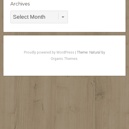
Archives
Archives
Proudly powered by WordPress
|
Theme: Natural by
Organic Themes
.