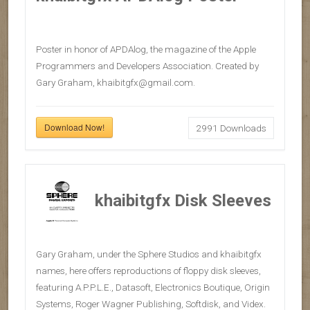
Poster in honor of APDAlog, the magazine of the Apple
Programmers and Developers Association. Created by
Gary Graham, khaibitgfx@gmail.com.
Download Now!
2991
Downloads
khaibitgfx Disk Sleeves
Gary Graham, under the Sphere Studios and khaibitgfx
names, here offers reproductions of floppy disk sleeves,
featuring A.P.P.L.E., Datasoft, Electronics Boutique, Origin
Systems, Roger Wagner Publishing, Softdisk, and Videx.