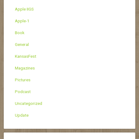
Apple IIGS
Apple-1
Book
General
KansasFest
Magazines
Pictures
Podcast
Uncategorized
Update