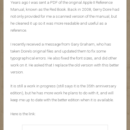
Years ago I was sent a PDF of the original Apple II Reference
Manual, known as the Red Book. Back in 2008, Gerry Doire had
not only provided for me a scanned version of the manual, but
he cleaned it up so it was more readable and useful as a
reference.
I recently received a message from Gary Graham, who has
taken Doire’s original files and updated them to fix some
typographical errors. He also fixed the font sizes, and did other
work on it. He asked that I replace the old version with this better
version.
It is still a work in progress (still says it is the 35th anniversary
edition), but he has more work he plans to do with it, and will
keep me up to date with the better edition when it is available.
Here is the link: