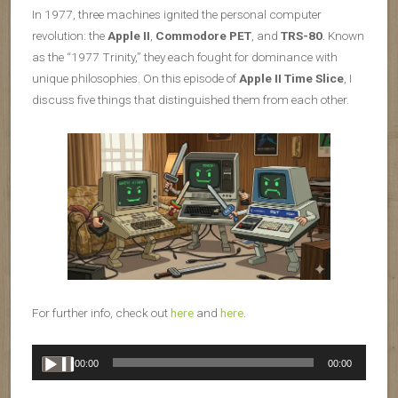
In 1977, three machines ignited the personal computer
revolution: the
Apple II
,
Commodore PET
, and
TRS-80
. Known
as the “1977 Trinity,” they each fought for dominance with
unique philosophies. On this episode of
Apple II Time Slice
, I
discuss five things that distinguished them from each other.
For further info, check out
here
and
here
.
Audio
00:00
00:00
Player