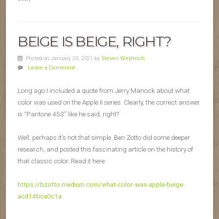
BEIGE IS BEIGE, RIGHT?
Posted on January 20, 2021
by
Steven Weyhrich
Leave a Comment
Long ago I included a quote from Jerry Manock about what
color was used on the Apple II series. Clearly, the correct answer
is “Pantone 453” like he said, right?
Well, perhaps it’s not that simple. Ben Zotto did some deeper
research, and posted this fascinating article on the history of
that classic color. Read it here:
https://bzotto.medium.com/what-color-was-apple-beige-
acd14bca0c1a