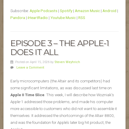
Subscribe:
Apple Podcasts
|
Spotify
|
Amazon Music
|
Android
|
Pandora
|
iHeartRadio
|
Youtube Music
|
RSS
EPISODE 3 – THE APPLE-1
DOES IT ALL
Posted on April 15, 2026
by
Steven Weyhrich
Leave a Comment
Early microcomputers (the Altair and its competitors) had
some significant limitations, as was discussed last time on
Apple II Time Slice
. This week, I will describe how Wozniak’s
Apple-1 addressed those problems, and made his computer
more accessible to customers who did not want to assemble it
themselves. It addressed the shortcomings of the Altair 8800,
and was the foundation for Apple’s later big hit product, the