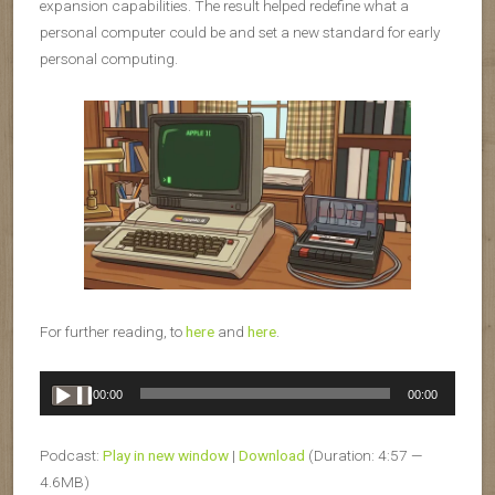
expansion capabilities. The result helped redefine what a
personal computer could be and set a new standard for early
personal computing.
For further reading, to
here
and
here
.
Audio
00:00
00:00
Player
Podcast:
Play in new window
|
Download
(Duration: 4:57 —
4.6MB)