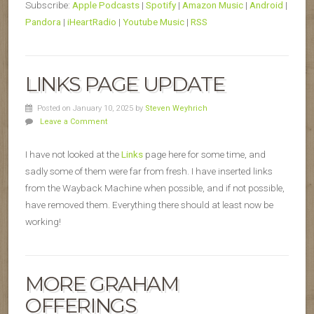
Subscribe:
Apple Podcasts
|
Spotify
|
Amazon Music
|
Android
|
Pandora
|
iHeartRadio
|
Youtube Music
|
RSS
LINKS PAGE UPDATE
Posted on January 10, 2025
by
Steven Weyhrich
Leave a Comment
I have not looked at the
Links
page here for some time, and
sadly some of them were far from fresh. I have inserted links
from the Wayback Machine when possible, and if not possible,
have removed them. Everything there should at least now be
working!
MORE GRAHAM
OFFERINGS