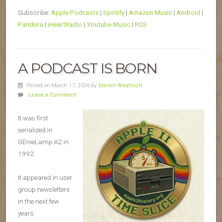
Subscribe:
Apple Podcasts
|
Spotify
|
Amazon Music
|
Android
|
Pandora
|
iHeartRadio
|
Youtube Music
|
RSS
A PODCAST IS BORN
Posted on March 17, 2026
by
Steven Weyhrich
Leave a Comment
It was first
serialized in
GEnieLamp A2 in
1992.
It appeared in user
group newsletters
in the next few
years.