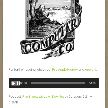
For further reading, check out
Pre-Apple History
and
Apple-1
.
Audio
00:00
00:00
Player
Podcast:
Play in new window
|
Download
(Duration: 5:21 —
5.3MB)