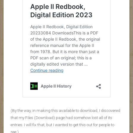
(By the way, in making this available to download, I discovered
that my Files (Download) page had somehow lost all of its
entries. I will fix that, but I wanted to get this out for people to
see.)