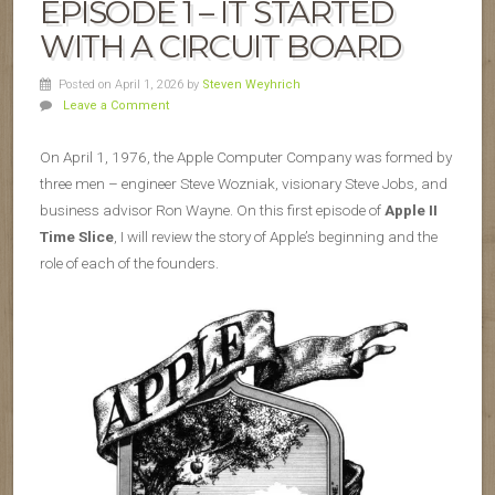
EPISODE 1 – IT STARTED
WITH A CIRCUIT BOARD
Posted on April 1, 2026
by
Steven Weyhrich
Leave a Comment
On April 1, 1976, the Apple Computer Company was formed by
three men – engineer Steve Wozniak, visionary Steve Jobs, and
business advisor Ron Wayne. On this first episode of
Apple II
Time Slice
, I will review the story of Apple’s beginning and the
role of each of the founders.