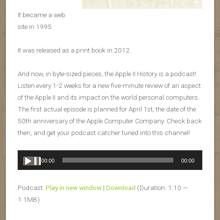
It became a web
site in 1995.
It was released as a print book in 2012.
And now, in byte-sized pieces, the Apple II History is a podcast!
Listen every 1-2 weeks for a new five-minute review of an aspect
of the Apple II and its impact on the world personal computers.
The first actual episode is planned for April 1st, the date of the
50th anniversary of the Apple Computer Company. Check back
then, and get your podcast catcher tuned into this channel!
Audio
00:00
00:00
Player
Podcast:
Play in new window
|
Download
(Duration: 1:10 —
1.1MB)