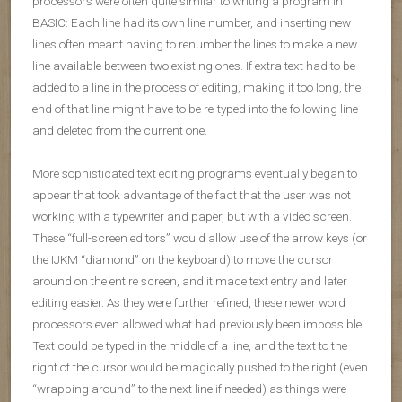
processors were often quite similar to writing a program in
BASIC: Each line had its own line number, and inserting new
lines often meant having to renumber the lines to make a new
line available between two existing ones. If extra text had to be
added to a line in the process of editing, making it too long, the
end of that line might have to be re-typed into the following line
and deleted from the current one.
More sophisticated text editing programs eventually began to
appear that took advantage of the fact that the user was not
working with a typewriter and paper, but with a video screen.
These “full-screen editors” would allow use of the arrow keys (or
the IJKM “diamond” on the keyboard) to move the cursor
around on the entire screen, and it made text entry and later
editing easier. As they were further refined, these newer word
processors even allowed what had previously been impossible:
Text could be typed in the middle of a line, and the text to the
right of the cursor would be magically pushed to the right (even
“wrapping around” to the next line if needed) as things were