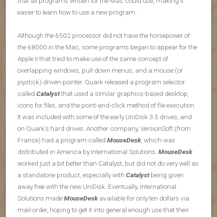
that all programs written for the Mac could use, making it
easier to learn how to use a new program.
Although the 6502 processor did not have the horsepower of
the 68000 in the Mac, some programs began to appear for the
Apple II that tried to make use of the same concept of
overlapping windows, pull-down menus, and a mouse (or
joystick) driven pointer. Quark released a program selector
called
Catalyst
that used a similar graphics-based desktop,
icons for files, and the point-and-click method of file execution.
It was included with some of the early UniDisk 3.5 drives, and
on Quark’s hard drives. Another company, VersionSoft (from
France) had a program called
MouseDesk
, which was
distributed in America by International Solutions.
MouseDesk
worked just a bit better than Catalyst, but did not do very well as
a standalone product, especially with
Catalyst
being given
away free with the new UniDisk. Eventually, International
Solutions made
MouseDesk
available for only ten dollars via
mail-order, hoping to get it into general enough use that their