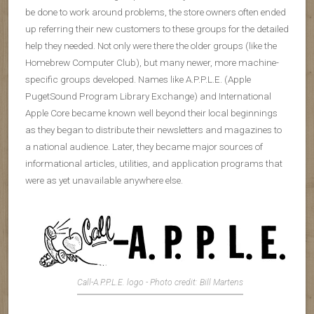
be done to work around problems, the store owners often ended
up referring their new customers to these groups for the detailed
help they needed. Not only were there the older groups (like the
Homebrew Computer Club), but many newer, more machine-
specific groups developed. Names like A.P.P.L.E. (Apple
PugetSound Program Library Exchange) and International
Apple Core became known well beyond their local beginnings
as they began to distribute their newsletters and magazines to
a national audience. Later, they became major sources of
informational articles, utilities, and application programs that
were as yet unavailable anywhere else.
Call-A.P.P.L.E. logo - Photo credit: Bill Martens