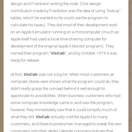
design and Frankston writing the code. (One design
contribution made by Frankston was the idea of using “lookup”
tables, which he wanted so he could use the program to
calculate his taxes). They did most of their development work
on an Apple II emulator running on a minicomputer (much as
Apple itself had used a local time-sharing computer for
development of the original Apple II Monitor program). They
named their program “
VisiCalc
“, and by October 1979 it was
ready for release.
At first,
VisiCalc
was not a big hit. When most customers at
computer stores were shown what the program could do, they
didn’t really grasp the concept behind it well enough to
appreciate its possibilities. When business customers who had
some computer knowledge came in and saw the program,
however, they immediately saw that it could simplify much of
what they did.
VisiCalc
actually
sold
the Apple II to many
customers, and these businessmen managed to sneak the new
computers onto their desks (despite company policies that