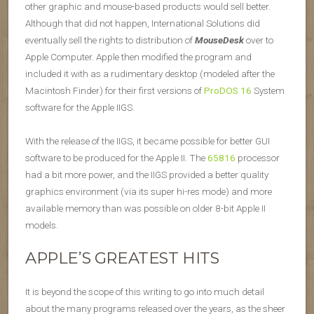
other graphic and mouse-based products would sell better.
Although that did not happen, International Solutions did
eventually sell the rights to distribution of
MouseDesk
over to
Apple Computer. Apple then modified the program and
included it with as a rudimentary desktop (modeled after the
Macintosh Finder) for their first versions of
ProDOS 16
System
software for the Apple II
GS
.
With the release of the II
GS
, it became possible for better GUI
software to be produced for the Apple II. The
65816
processor
had a bit more power, and the II
GS
provided a better quality
graphics environment (via its super hi-res mode) and more
available memory than was possible on older 8-bit Apple II
models.
APPLE’S GREATEST HITS
It is beyond the scope of this writing to go into much detail
about the many programs released over the years, as the sheer