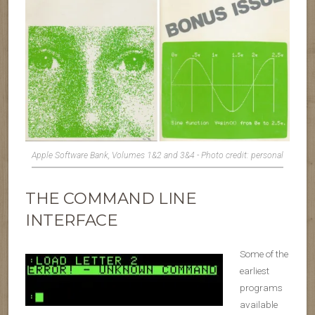
Apple Software Bank, Volumes 1&2 and 3&4 - Photo credit: personal
THE COMMAND LINE
INTERFACE
Some of the
earliest
programs
available