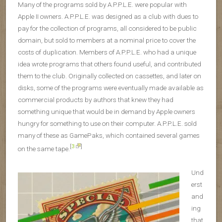
Many of the programs sold by A.P.P.L.E. were popular with
Apple II owners. A.P.P.L.E. was designed as a club with dues to
pay for the collection of programs, all considered to be public
domain, but sold to members at a nominal price to cover the
costs of duplication. Members of A.P.P.L.E. who had a unique
idea wrote programs that others found useful, and contributed
them to the club. Originally collected on cassettes, and later on
disks, some of the programs were eventually made available as
commercial products by authors that knew they had
something unique that would be in demand by Apple owners
hungry for something to use on their computer. A.P.P.L.E. sold
many of these as GamePaks, which contained several games
[
3
]
on the same tape.
Und
erst
and
ing
that