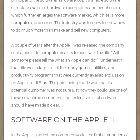
stimulates sales of hardware (computers and peripherals),
which further enlarges the software market, which sells more
computers, and so on. The industry was too new to know how
to do much more than make and sell new computers.
A couple of years after the Apple II was released, the company
sent a poster to computer dealers to post, with the title “Will
someone please tell me what an Apple can do?”. Underneath
that title was a large list of the many games, utilities, and
productivity programs that were currently available to use on
an Apple II or II Plus. The point being made was that if a
potential customer was not sure just how they could use one of
these new home computers, that extensive list of software
should have made it clear.
SOFTWARE ON THE APPLE II
In the Apple II part of the computer world, the first distribution of