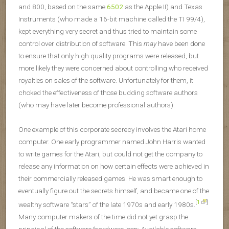
and 800, based on the same
6502
as the Apple II) and Texas
Instruments (who made a 16-bit machine called the TI 99/4),
kept everything very secret and thus tried to maintain some
control over distribution of software. This
may
have been done
to ensure that only high quality programs were released, but
more likely they were concerned about controlling who received
royalties on sales of the software. Unfortunately for them, it
choked the effectiveness of those budding software authors
(who may have later become professional authors).
One example of this corporate secrecy involves the Atari home
computer. One early programmer named John Harris wanted
to write games for the Atari, but could not get the company to
release any information on how certain effects were achieved in
their commercially released games. He was smart enough to
eventually figure out the secrets himself, and became one of the
[
1
]
wealthy software “stars” of the late 1970s and early 1980s.
Many computer makers of the time did not yet grasp the
principal of the software/hardware loop: Available software