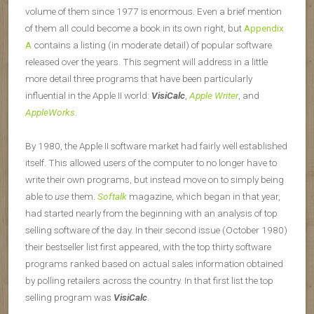
volume of them since 1977 is enormous. Even a brief mention
of them all could become a book in its own right, but
Appendix
A
contains a listing (in moderate detail) of popular software
released over the years. This segment will address in a little
more detail three programs that have been particularly
influential in the Apple II world:
VisiCalc
,
Apple Writer
, and
AppleWorks
.
By 1980, the Apple II software market had fairly well established
itself. This allowed users of the computer to no longer have to
write their own programs, but instead move on to simply being
able to
use
them.
Softalk
magazine, which began in that year,
had started nearly from the beginning with an analysis of top
selling software of the day. In their second issue (October 1980)
their bestseller list first appeared, with the top thirty software
programs ranked based on actual sales information obtained
by polling retailers across the country. In that first list the top
selling program was
VisiCalc
.