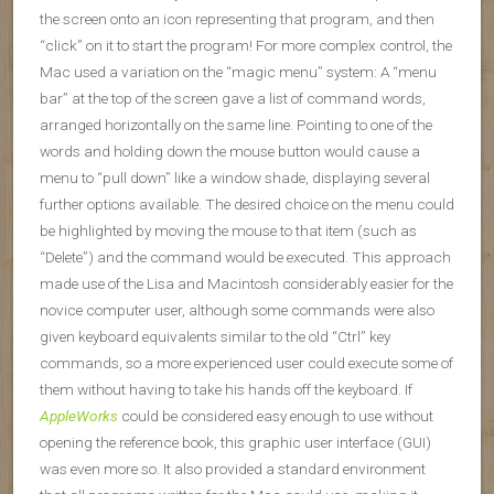
the screen onto an icon representing that program, and then
“click” on it to start the program! For more complex control, the
Mac used a variation on the “magic menu” system: A “menu
bar” at the top of the screen gave a list of command words,
arranged horizontally on the same line. Pointing to one of the
words and holding down the mouse button would cause a
menu to “pull down” like a window shade, displaying several
further options available. The desired choice on the menu could
be highlighted by moving the mouse to that item (such as
“Delete”) and the command would be executed. This approach
made use of the Lisa and Macintosh considerably easier for the
novice computer user, although some commands were also
given keyboard equivalents similar to the old “Ctrl” key
commands, so a more experienced user could execute some of
them without having to take his hands off the keyboard. If
AppleWorks
could be considered easy enough to use without
opening the reference book, this graphic user interface (GUI)
was even more so. It also provided a standard environment