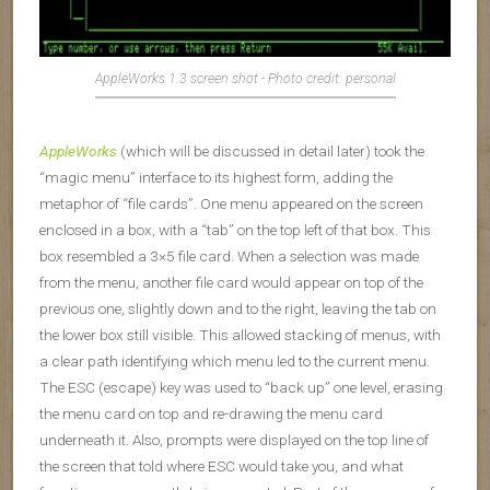
AppleWorks 1.3 screen shot - Photo credit: personal
AppleWorks
(which will be discussed in detail later) took the
“magic menu” interface to its highest form, adding the
metaphor of “file cards”. One menu appeared on the screen
enclosed in a box, with a “tab” on the top left of that box. This
box resembled a 3×5 file card. When a selection was made
from the menu, another file card would appear on top of the
previous one, slightly down and to the right, leaving the tab on
the lower box still visible. This allowed stacking of menus, with
a clear path identifying which menu led to the current menu.
The ESC (escape) key was used to “back up” one level, erasing
the menu card on top and re-drawing the menu card
underneath it. Also, prompts were displayed on the top line of
the screen that told where ESC would take you, and what