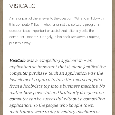
VISICALC
A major part of the answer to the question, “What can I do with
this computer?” lies in whether or not the software program in
question is so important or useful that it literally sells the
computer. Robert X. Cringely, in his book
Accidental Empires
,
put it this way:
VisiCalc
was a compelling application – an
application so important that it, alone justified the
computer purchase. Such an application was the
last element required to turn the microcomputer
from a hobbyist’s toy into a business machine. No
matter how powerful and brilliantly designed, no
computer can be successful without a compelling
application. To the people who bought them,
mainframes were really inventory machines or