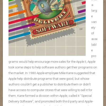
a
larg
e
vari
ety
of
avai
labl
e
pro
grams would help encourage more sales for the Apple II, Apple
took some steps to help software authors get their programs on
the market. In 1980 Apple employee Mike Kane suggested that
Apple help distribute programs that were good, but whose
authors couldn’t get a publisher to distribute them or didn’t
have access to computer stores that were willing to sell it for
them. Kane formed a division within Apple, called it “Special
Delivery Software”, and promoted both third party and Apple-