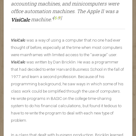
accounting machines, and minicomputers were
office automation machines. The Apple II was a
[
6
]
VisiCalc
machine.”
VisiCalc
was a way of using a computer that no one had ever
thought of before, especially at the time when most computers
were mainframes with limited access to the “average” user.
VisiCalc
was written by Dan Bricklin. He was a programmer
that had decided to enter Harvard Business School in the fall of
1977 and learn a second profession. Because of his
programming background, he saw ways in which some of his
class work could be simplified through the use of computers.
He wrote programs in BASIC on the college time-sharing
system to do his financial calculations, but found it tedious to
have to re-write the program to deal with each new type of
problem.
In a class that dealt with business production, Bricklin learned