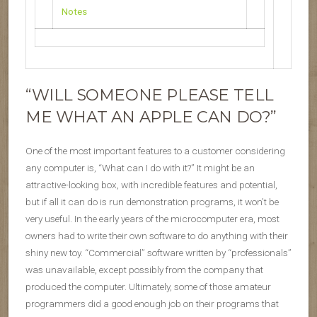
Notes
“WILL SOMEONE PLEASE TELL
ME WHAT AN APPLE CAN DO?”
One of the most important features to a customer considering
any computer is, “What can I do with it?” It might be an
attractive-looking box, with incredible features and potential,
but if all it can do is run demonstration programs, it won’t be
very useful. In the early years of the microcomputer era, most
owners had to write their own software to do anything with their
shiny new toy. “Commercial” software written by “professionals”
was unavailable, except possibly from the company that
produced the computer. Ultimately, some of those amateur
programmers did a good enough job on their programs that