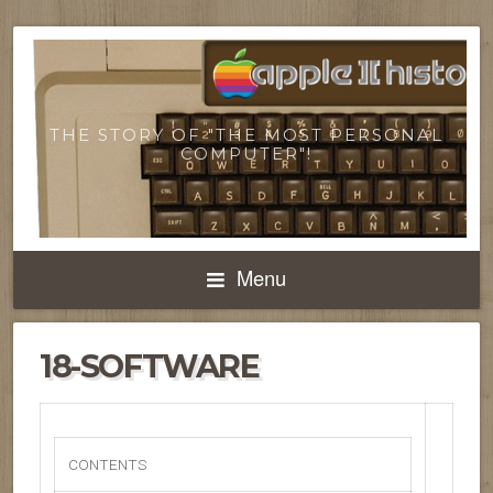
THE STORY OF "THE MOST PERSONAL
COMPUTER"!
Menu
18-SOFTWARE
CONTENTS