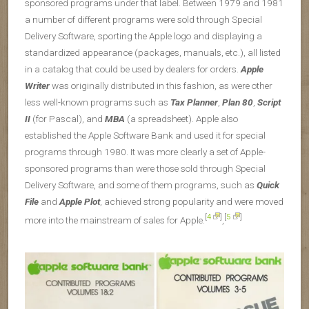
sponsored programs under that label. Between 1979 and 1981
a number of different programs were sold through Special
Delivery Software, sporting the Apple logo and displaying a
standardized appearance (packages, manuals, etc.), all listed
in a catalog that could be used by dealers for orders.
Apple
Writer
was originally distributed in this fashion, as were other
less well-known programs such as
Tax Planner
,
Plan 80
,
Script
II
(for Pascal), and
MBA
(a spreadsheet). Apple also
established the Apple Software Bank and used it for special
programs through 1980. It was more clearly a set of Apple-
sponsored programs than were those sold through Special
Delivery Software, and some of them programs, such as
Quick
File
and
Apple Plot
, achieved strong popularity and were moved
[
4
]
[
5
]
more into the mainstream of sales for Apple.
,