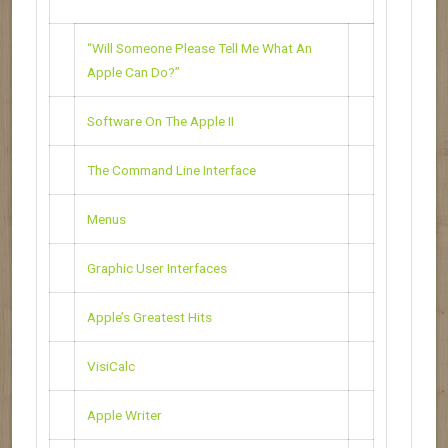
“Will Someone Please Tell Me What An
Apple Can Do?”
Software On The Apple II
The Command Line Interface
Menus
Graphic User Interfaces
Apple’s Greatest Hits
VisiCalc
Apple Writer