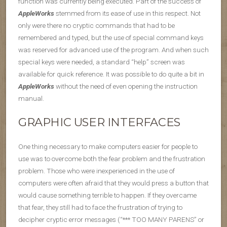
function was currently being executed. Part of the success of
AppleWorks
stemmed from its ease of use in this respect. Not
only were there no cryptic commands that had to be
remembered and typed, but the use of special command keys
was reserved for advanced use of the program. And when such
special keys were needed, a standard “help” screen was
available for quick reference. It was possible to do quite a bit in
AppleWorks
without the need of even opening the instruction
manual.
GRAPHIC USER INTERFACES
One thing necessary to make computers easier for people to
use was to overcome both the fear problem and the frustration
problem. Those who were inexperienced in the use of
computers were often afraid that they would press a button that
would cause something terrible to happen. If they overcame
that fear, they still had to face the frustration of trying to
decipher cryptic error messages (“*** TOO MANY PARENS” or