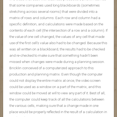
that some companies used long blackboards (sometimes
stretching across several rooms) that were divided into a
matrix of rows and columns. Each row and column had a
specific definition, and calculations were made based on the
contents of each cell (the intersection of a row and a column). If
the value of one cell changed, the values of any cell that made
use of the first cell’s value also had to be changed. Because this
was all written on a blackboard, the results had to be checked
and re-checked to make sure that something hadn’t been
missed when changes were made during a planning session.
Bricklin conceived of a computerized approach to this
production and planning matrix. Even though the computer
could not display the entire matrix at once, the video screen
could be used as a window on a part of the matrix, and this
window could be moved at will to view any part of it. Best of all,
the computer could keep track of all the calculations between
the various cells, making sure that a change made in one
place would be properly reflected in the result of a calculation in