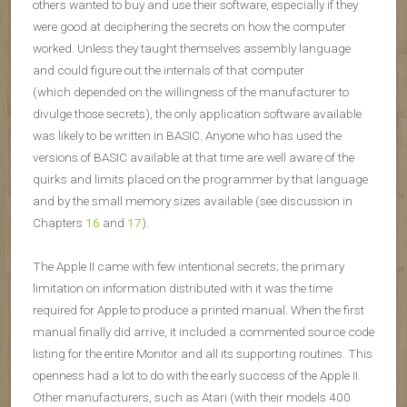
others wanted to buy and use their software, especially if they
were good at deciphering the secrets on how the computer
worked. Unless they taught themselves assembly language
and could figure out the internals of that computer
(which depended on the willingness of the manufacturer to
divulge those secrets), the only application software available
was likely to be written in BASIC. Anyone who has used the
versions of BASIC available at that time are well aware of the
quirks and limits placed on the programmer by that language
and by the small memory sizes available (see discussion in
Chapters
16
and
17
).
The Apple II came with few intentional secrets; the primary
limitation on information distributed with it was the time
required for Apple to produce a printed manual. When the first
manual finally did arrive, it included a commented source code
listing for the entire Monitor and all its supporting routines. This
openness had a lot to do with the early success of the Apple II.
Other manufacturers, such as Atari (with their models 400