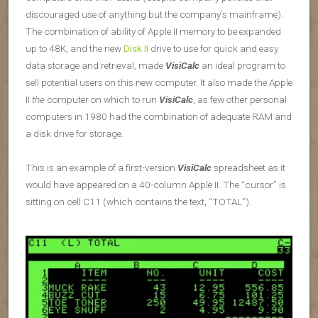
discouraged use of anything but the company’s mainframe).
The combination of ability of Apple II memory to be expanded
up to 48K, and the new
Disk II
drive to use for quick and easy
data storage and retrieval, made
VisiCalc
an ideal program to
sell potential users on this new computer. It also made the Apple
II
the
computer on which to run
VisiCalc
, as few other personal
computers in 1980 had the combination of adequate RAM and
a disk drive for storage.
This is an example of a first-version
VisiCalc
spreadsheet as it
would have appeared on a 40-column Apple II. The “cursor” is
sitting on cell C11 (which contains the text, “TOTAL”).