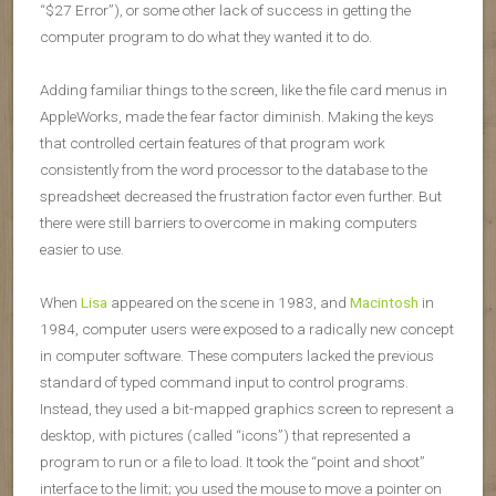
“$27 Error”), or some other lack of success in getting the
computer program to do what they wanted it to do.
Adding familiar things to the screen, like the file card menus in
AppleWorks, made the fear factor diminish. Making the keys
that controlled certain features of that program work
consistently from the word processor to the database to the
spreadsheet decreased the frustration factor even further. But
there were still barriers to overcome in making computers
easier to use.
When
Lisa
appeared on the scene in 1983, and
Macintosh
in
1984, computer users were exposed to a radically new concept
in computer software. These computers lacked the previous
standard of typed command input to control programs.
Instead, they used a bit-mapped graphics screen to represent a
desktop, with pictures (called “icons”) that represented a
program to run or a file to load. It took the “point and shoot”
interface to the limit; you used the mouse to move a pointer on