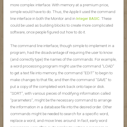
more complex interface. With memory at a premium price,
simple would have to do. Thus, the Apple II used the command
line interface in both the Monitor and in
Integer BASIC
. These
could be used as building blocks to create more complicated
software, once people figured out how to do it.
The command line interface, though simple to implement in a
program, had the disadvantage of requiring the user to know
(and correctly type) the names of the commands. For example,
a word processing program might use the command “LOAD”
to get a text file into memory, the command “EDIT” to begin to
make changes to that file, and then the command “SAVE” to
put a copy of the completed work back onto tape or disk.
“SORT”, with various pieces of modifying information called
“parameters”, might be the necessary command to arrange
the information in a database file into the desired order. Other
commands might be needed to search for a specific word,
replace a word, and move lines around. In fact, early word