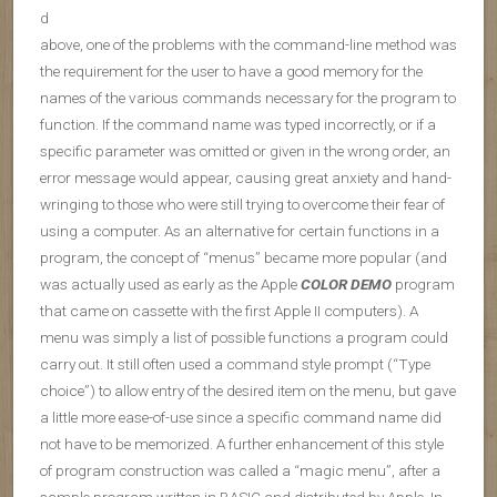
d
above, one of the problems with the command-line method was
the requirement for the user to have a good memory for the
names of the various commands necessary for the program to
function. If the command name was typed incorrectly, or if a
specific parameter was omitted or given in the wrong order, an
error message would appear, causing great anxiety and hand-
wringing to those who were still trying to overcome their fear of
using a computer. As an alternative for certain functions in a
program, the concept of “menus” became more popular (and
was actually used as early as the Apple
COLOR DEMO
program
that came on cassette with the first Apple II computers). A
menu was simply a list of possible functions a program could
carry out. It still often used a command style prompt (“Type
choice”) to allow entry of the desired item on the menu, but gave
a little more ease-of-use since a specific command name did
not have to be memorized. A further enhancement of this style
of program construction was called a “magic menu”, after a
sample program written in BASIC and distributed by Apple. In