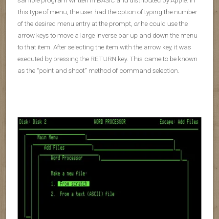
this type of menu, the user had the option of typing the number
of the desired menu entry at the prompt,
or
he could use the
arrow keys to move a large inverse bar up and down the menu
to that item. After selecting the item with the arrow key, it was
executed by pressing the RETURN key. This came to be known
as the “point and shoot” method of command selection.