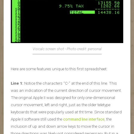
Visicalc screen shot - Photo credit: personal
Here are some features unique to this first spreadsheet:
Line 1:
Notice the characters “C-” at the end of this line. This
was an indication of the current direction of cursor movement.
The original Apple II was designed for only one-dimensional
cursor movement, left and right, just as the older teletype
keyboards that were popularly used at tht time. Since standard
Apple II software still used the
command line interface
, the
inclusion of up and down arrow keys to move the cursor in
those directions was likely not considered necessary. But in a