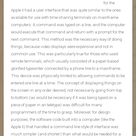
for the
Apple II had a user interface that was quite similar to the ones
available for use with time-sharing terminals on mainframe
computers: A command was typed on a line, and the computer
would execute that command and return with a prompt for the
next command. This method was the necessary way of doing
things, because video displays were expensive and not in
common use. This was particularly true for those who used
remote terminals, which usually consisted of a paper-based
glorified typewriter connected by a phone line to a mainframe.
This device was physically limited to allowing commands to be
entered one line at a time. The concept of displaying things on
the screen in any order desired, not necessarily going from top
to bottom (as would be necessary if it was being typed on a
piece of paper in an teletype) was difficult for many
programmers of the time to grasp. Moreover, for design
purposes, the software code built into a computer (like the
Apple II) that handled a command line style of interface was
much simpler (and shorter) than what would be needed for a