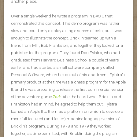
another place.
Over a single weekend he wrote a program in BASIC that
demonstrated this concept. This demo program was rather
slow and could only display a single screen of cells, but it was
enough to illustrate the concept. Bricklin teamed up with a
friend from MIT, Bob Frankston, and together they looked for a
publisher for the program. They found Dan Fylstra, who had
graduated from Harvard Business School a couple of years
earlier and had started a small software company called
Personal Software, which he ran out of his apartment. Fylstra’s
primary product at the time was a chess program for the Apple
II, and he was preparing to release the first commercial version
of the adventure game
Zork
. After he heard what Bricklin and
Frankston had in mind, he agreed to help them out. Fylstra
loaned an Apple II to them as a platform on which to develop a
more full-featured (and faster) machine language version of
Bricklin’s program. During 1978 and 1979 they worked
together, as time permitted, with Bricklin doing the program