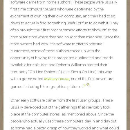
software came from home authors. These people were usually
first-time computer buyers who were captivated by the
excitement of owning their
own
computer, and then had to sit
down to actually find something useful or fun to
do
with it. They
often brought their first programming efforts to show off at the
computer store where they had bought their machine. Since the
store owners had very little software to offer to potential
customers, some of these authors ended up with the
opportunity of having their programs duplicated and made
available for sale. Ken and Roberta Williams started their
company “On-Line Systems” (later Sierra On-Line) this way
with a game called
Mystery House
, one of the first adventure
[
2
]
games featuring hi-res graphics pictures.
Other early software came from the first user groups. These
usually developed out of the gatherings that inevitably took
place at the computer stores, as mentioned above. Since the
people who actually used these computers day in and day out
at home had a better grasp of how they worked and what could