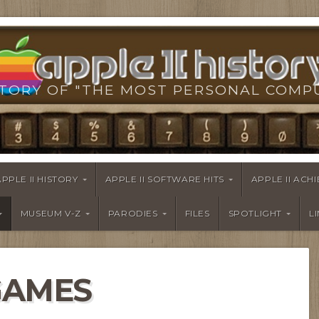
TORY OF "THE MOST PERSONAL COMP
APPLE II HISTORY
APPLE II SOFTWARE HITS
APPLE II AC
MUSEUM V-Z
PARODIES
FILES
SPOTLIGHT
L
GAMES