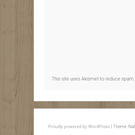
This site uses Akismet to reduce spam
Proudly powered by WordPress
|
Theme: Nat