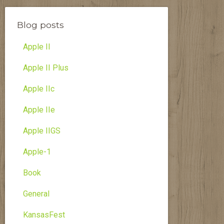
Blog posts
Apple II
Apple II Plus
Apple IIc
Apple IIe
Apple IIGS
Apple-1
Book
General
KansasFest