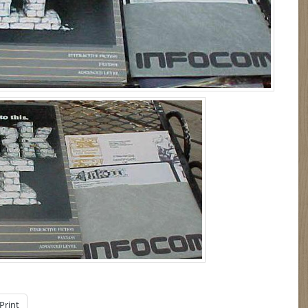
Print