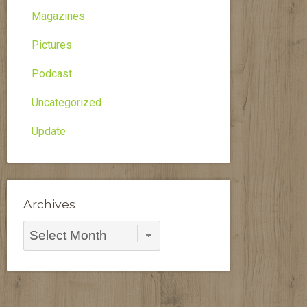
Magazines
Pictures
Podcast
Uncategorized
Update
Archives
Archives