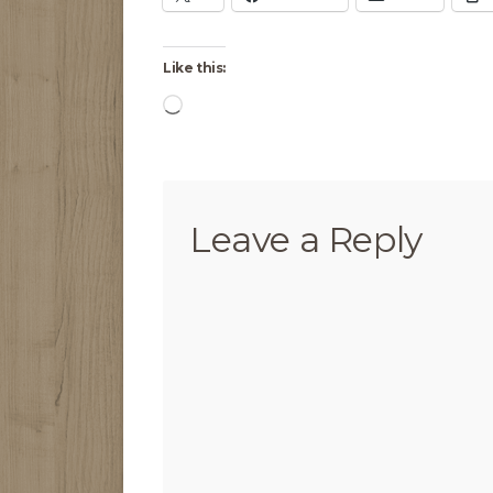
Like this:
Loading…
Leave a Reply