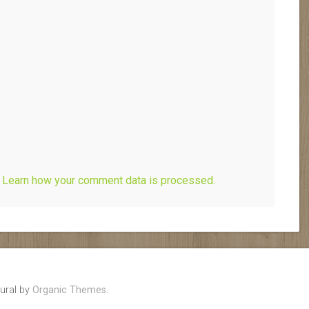
.
Learn how your comment data is processed.
ural by
Organic Themes
.