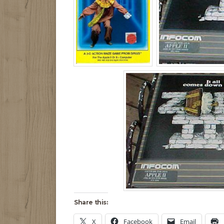
Share this:
X
Facebook
Email