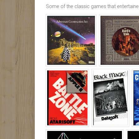
Some of the classic games that entertained