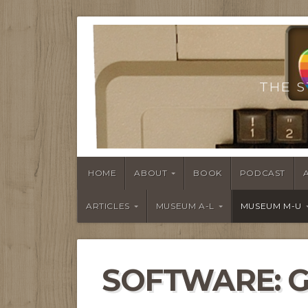
THE S
HOME
ABOUT
BOOK
PODCAST
ARTICLES
MUSEUM A-L
MUSEUM M-U
SOFTWARE: 