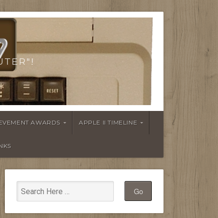
UTER"!
HIEVEMENT AWARDS
APPLE II TIMELINE
INKS