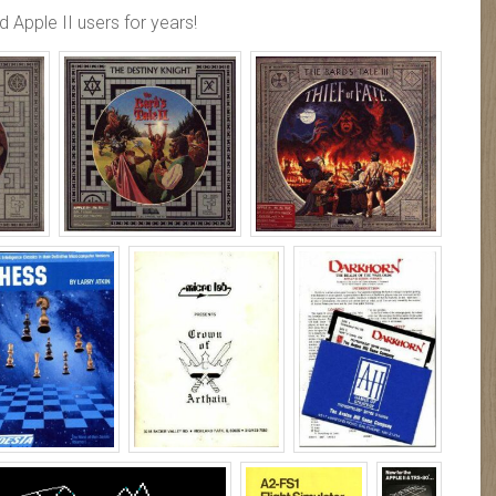
 Apple II users for years!