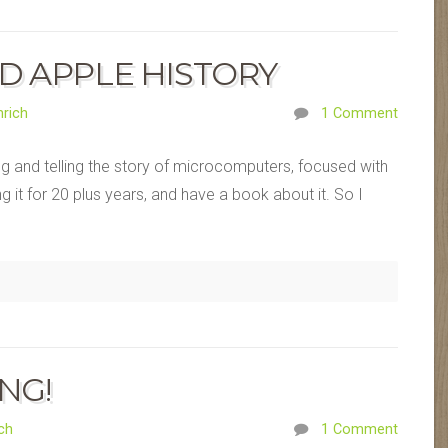
D APPLE HISTORY
rich
1 Comment
ng and telling the story of microcomputers, focused with
ng it for 20 plus years, and have a book about it. So I
ING!
ch
1 Comment