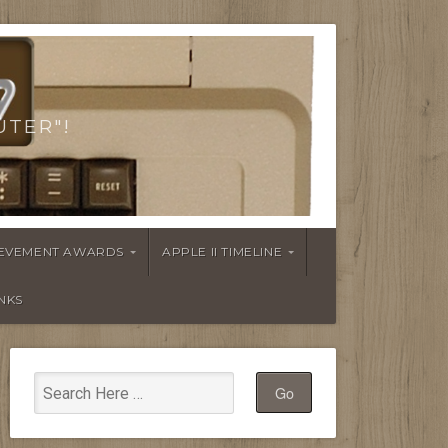
UTER"!
HIEVEMENT AWARDS
APPLE II TIMELINE
INKS