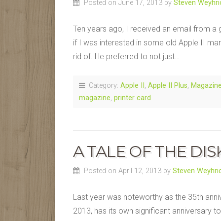
Posted on June 17, 2013
by
Steven Weyhri
Ten years ago, I received an email from
if I was interested in some old Apple II ma
rid of. He preferred to not just…
Category:
Apple II
,
Apple II Plus
,
Magazin
magazine
,
printer card
A TALE OF THE DISK
Posted on April 12, 2013
by
Steven Weyhri
Last year was noteworthy as the 35th anniver
2013, has its own significant anniversary