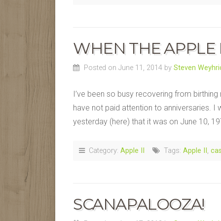
WHEN THE APPLE 
Posted on June 11, 2014
by
Steven Weyhri
I’ve been so busy recovering from birthing
have not paid attention to anniversaries. 
yesterday (here) that it was on June 10, 19
Category:
Apple II
Tags:
Apple II
,
cas
SCANAPALOOZA!