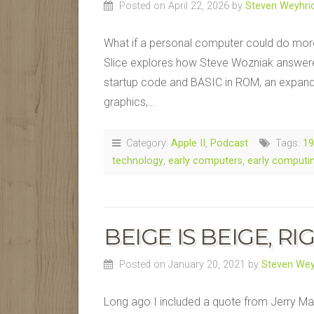
Posted on April 22, 2026
by
Steven Weyhri
What if a personal computer could do more 
Slice explores how Steve Wozniak answered 
startup code and BASIC in ROM, an expand
graphics,…
Category:
Apple II
,
Podcast
Tags:
19
technology
,
early computers
,
early computi
BEIGE IS BEIGE, RI
Posted on January 20, 2021
by
Steven Wey
Long ago I included a quote from Jerry Ma