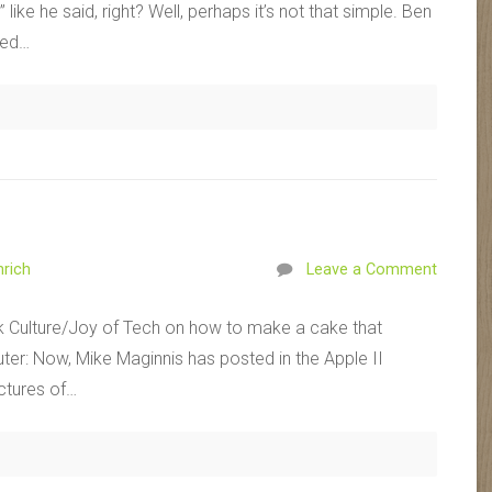
like he said, right? Well, perhaps it’s not that simple. Ben
ted…
rich
Leave a Comment
k Culture/Joy of Tech on how to make a cake that
er: Now, Mike Maginnis has posted in the Apple II
ctures of…