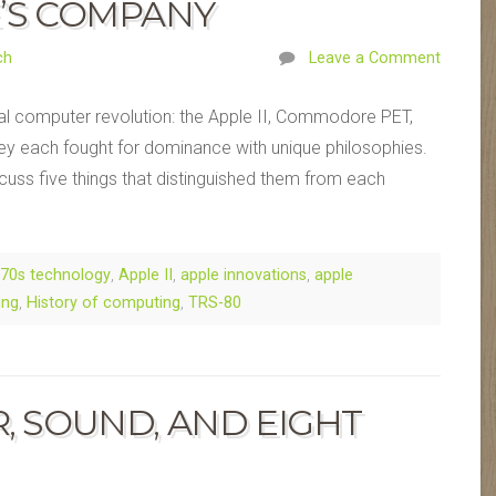
E’S COMPANY
ch
Leave a Comment
nal computer revolution: the Apple II, Commodore PET,
hey each fought for dominance with unique philosophies.
iscuss five things that distinguished them from each
70s technology
,
Apple II
,
apple innovations
,
apple
ing
,
History of computing
,
TRS-80
R, SOUND, AND EIGHT