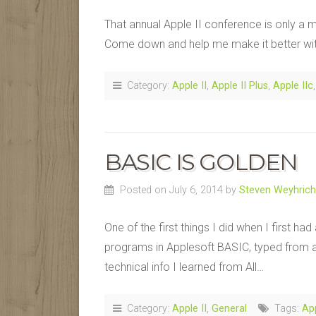
That annual Apple II conference is only a m
Come down and help me make it better wit
Category:
Apple II
,
Apple II Plus
,
Apple IIc
BASIC IS GOLDEN
Posted on July 6, 2014
by
Steven Weyhrich
One of the first things I did when I first h
programs in Applesoft BASIC, typed from a 
technical info I learned from All…
Category:
Apple II
,
General
Tags:
Ap