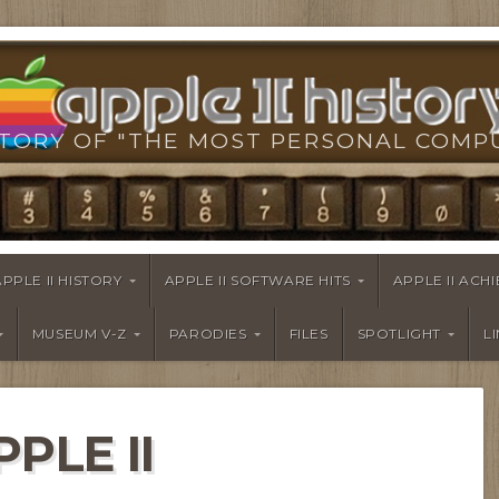
TORY OF "THE MOST PERSONAL COMP
APPLE II HISTORY
APPLE II SOFTWARE HITS
APPLE II AC
MUSEUM V-Z
PARODIES
FILES
SPOTLIGHT
L
PPLE II