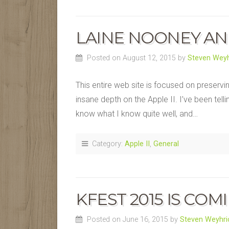
LAINE NOONEY AN
Posted on August 12, 2015
by
Steven Weyh
This entire web site is focused on preservi
insane depth on the Apple II. I’ve been telli
know what I know quite well, and…
Category:
Apple II
,
General
KFEST 2015 IS COM
Posted on June 16, 2015
by
Steven Weyhri