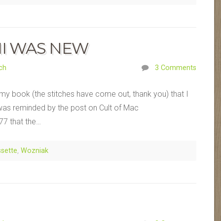
II WAS NEW
ch
3 Comments
 my book (the stitches have come out, thank you) that I
I was reminded by the post on Cult of Mac
77 that the…
sette
,
Wozniak