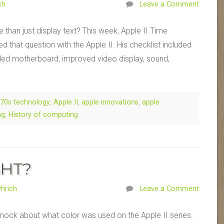
ch
Leave a Comment
than just display text? This week, Apple II Time
that question with the Apple II. His checklist included
ed motherboard, improved video display, sound,
70s technology
,
Apple II
,
apple innovations
,
apple
ng
,
History of computing
GHT?
hrich
Leave a Comment
nock about what color was used on the Apple II series.