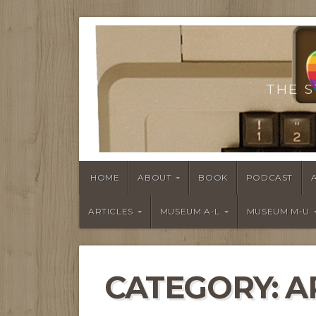
THE S
HOME
ABOUT
BOOK
PODCAST
ARTICLES
MUSEUM A-L
MUSEUM M-U
CATEGORY:
A