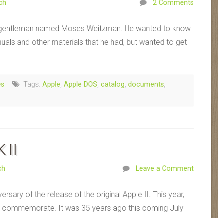
ch
2 Comments
 a gentleman named Moses Weitzman. He wanted to know
nuals and other materials that he had, but wanted to get
es
Tags:
Apple
,
Apple DOS
,
catalog
,
documents
,
 II
ch
Leave a Comment
sary of the release of the original Apple II. This year,
 to commemorate. It was 35 years ago this coming July