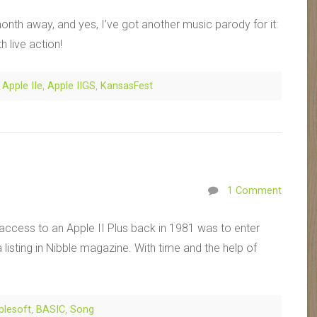
onth away, and yes, I’ve got another music parody for it:
h live action!
,
Apple IIe
,
Apple IIGS
,
KansasFest
1 Comment
ad access to an Apple II Plus back in 1981 was to enter
listing in Nibble magazine. With time and the help of
plesoft
,
BASIC
,
Song