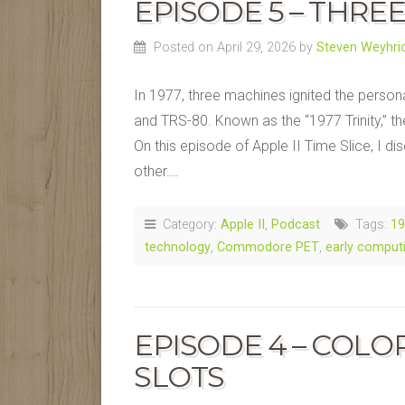
EPISODE 5 – THRE
Posted on April 29, 2026
by
Steven Weyhri
In 1977, three machines ignited the perso
and TRS-80. Known as the “1977 Trinity,” t
On this episode of Apple II Time Slice, I d
other….
Category:
Apple II
,
Podcast
Tags:
19
technology
,
Commodore PET
,
early comput
EPISODE 4 – COLO
SLOTS