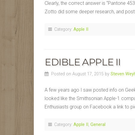
Clearly, the correct answer is “Pantone 453” 
Zotto did some deeper research, and pos
Category:
Apple II
EDIBLE APPLE II
Posted on August 17, 2015
by
Steven Weyh
A few years ago I saw posted info on Gee
looked like the Smithsonian Apple-1 comput
Enthusiasts group on Facebook a link to pi
Category:
Apple II
,
General