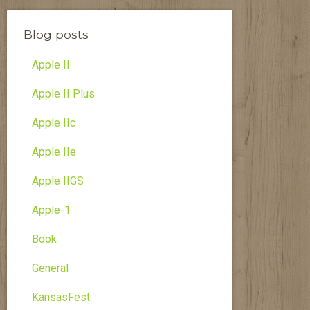
Blog posts
Apple II
Apple II Plus
Apple IIc
Apple IIe
Apple IIGS
Apple-1
Book
General
KansasFest