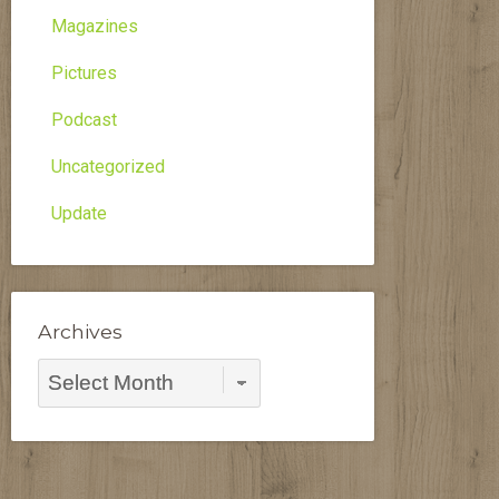
Magazines
Pictures
Podcast
Uncategorized
Update
Archives
Archives