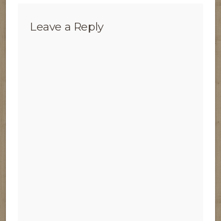
Leave a Reply