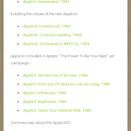
Apple II: Homemaker, 1981
Extolling the virtues of the new Apple IIc:
Apple IIc Commercial, 1984
Apple IIc: Control a building, 1984
Apple IIc: Compared to IBM PCjr, 1984
Apple IIs included in Apple’s “The Power To Be Your Best” ad
campaign:
Apple II: Get him one of his own, 1986
Apple II: Don’t put off what you can do today, 1986
Apple II: Influences, 1986
Apple II: Nightmare, 1986
Apple II: Teach Your Children Well, 1986
Commercials about the Apple II
GS
: