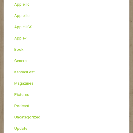
Apple IIc
Apple IIe
Apple IIGS
Apple-1
Book
General
KansasFest
Magazines
Pictures
Podcast
Uncategorized
Update