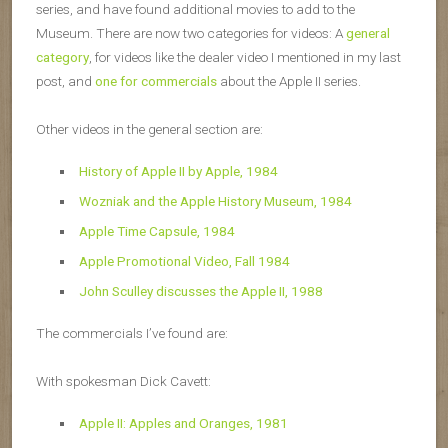
series, and have found additional movies to add to the
Museum. There are now two categories for videos: A
general
category
, for videos like the dealer video I mentioned in my last
post, and
one for commercials
about the Apple II series.
Other videos in the general section are:
History of Apple II by Apple, 1984
Wozniak and the Apple History Museum, 1984
Apple Time Capsule, 1984
Apple Promotional Video, Fall 1984
John Sculley discusses the Apple II, 1988
The commercials I’ve found are:
With spokesman Dick Cavett:
Apple II: Apples and Oranges, 1981