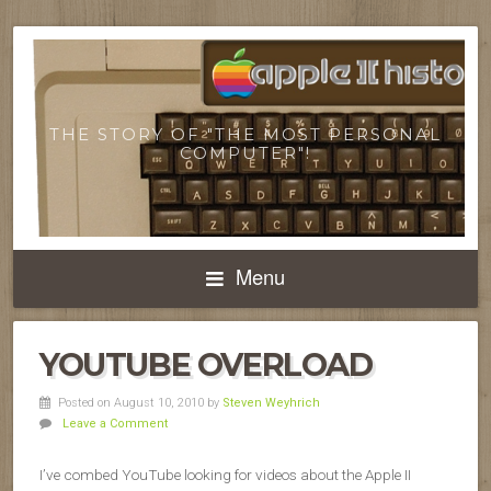
THE STORY OF "THE MOST PERSONAL
COMPUTER"!
Menu
YOUTUBE OVERLOAD
Posted on August 10, 2010
by
Steven Weyhrich
Leave a Comment
I’ve combed YouTube looking for videos about the Apple II