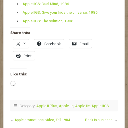
Apple IIGS: Dual Mind, 1986
Apple IIGS: Give your kids the universe, 1986
Apple IIGS: The solution, 1986
Share this:
X
Facebook
Email
Print
Like this:
Loading…
Category:
Apple II Plus
,
Apple IIc
,
Apple IIe
,
Apple IIGS
←
Apple promotional video, fall 1984
Back in business!
→