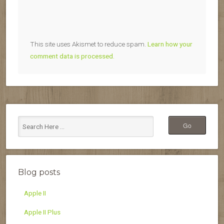
This site uses Akismet to reduce spam.
Learn how your
comment data is processed.
Blog posts
Apple II
Apple II Plus