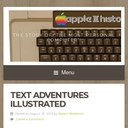
THE STORY OF "THE MOST PERSONAL
COMPUTER"!
Menu
TEXT ADVENTURES
ILLUSTRATED
Posted on August 18, 2010
by
Steven Weyhrich
Leave a Comment