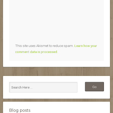
This site uses Akismet to reduce spam.
Learn how your
comment data is processed.
Blog posts