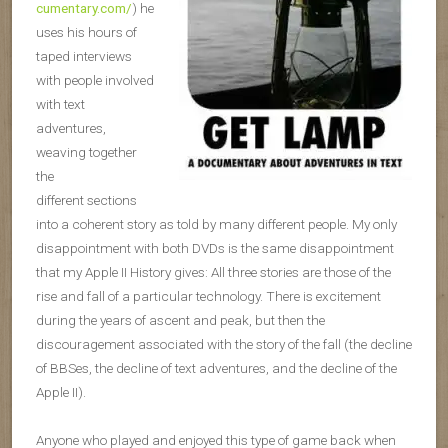
cumentary.com/
) he
uses his hours of
taped interviews
with people involved
with text
adventures,
weaving together
the
different sections
into a coherent story as told by many different people. My only
disappointment with both DVDs is the same disappointment
that my Apple II History gives: All three stories are those of the
rise and fall of a particular technology. There is excitement
during the years of ascent and peak, but then the
discouragement associated with the story of the fall (the decline
of BBSes, the decline of text adventures, and the decline of the
Apple II).
Anyone who played and enjoyed this type of game back when