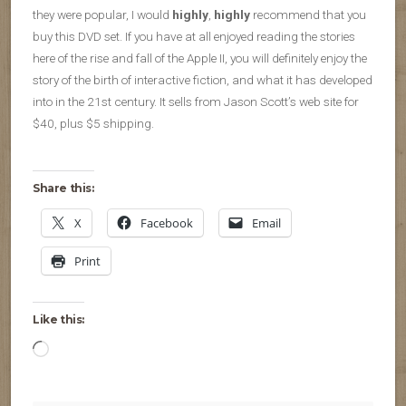
they were popular, I would
highly
,
highly
recommend that you
buy this DVD set. If you have at all enjoyed reading the stories
here of the rise and fall of the Apple II, you will definitely enjoy the
story of the birth of interactive fiction, and what it has developed
into in the 21st century. It sells from Jason Scott’s web site for
$40, plus $5 shipping.
Share this:
X
Facebook
Email
Print
Like this:
Loading…