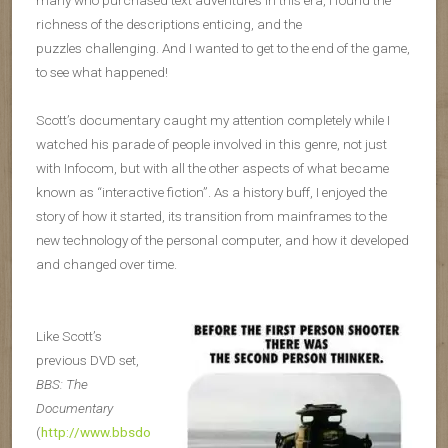
many who purchased text adventures in this era, I found the
richness of the descriptions enticing, and the
puzzles challenging. And I wanted to get to the end of the game,
to see what happened!
Scott’s documentary caught my attention completely while I
watched his parade of people involved in this genre, not just
with Infocom, but with all the other aspects of what became
known as “interactive fiction”. As a history buff, I enjoyed the
story of how it started, its transition from mainframes to the
new technology of the personal computer, and how it developed
and changed over time.
Like Scott’s
previous DVD set,
BBS: The
Documentary
(
http://www.bbsdo