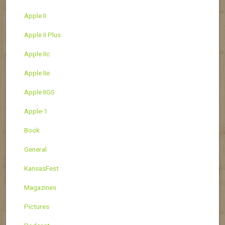
Apple II
Apple II Plus
Apple IIc
Apple IIe
Apple IIGS
Apple-1
Book
General
KansasFest
Magazines
Pictures