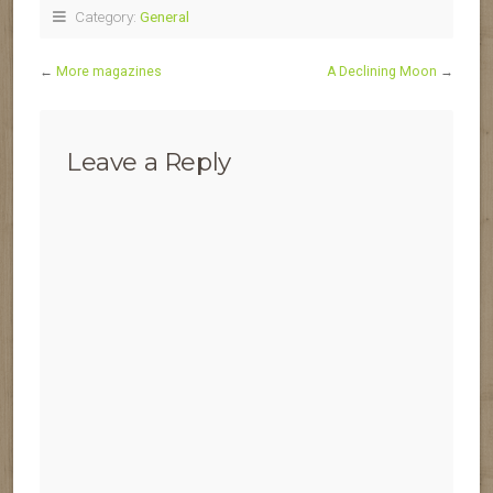
Category:
General
←
More magazines
A Declining Moon
→
Leave a Reply