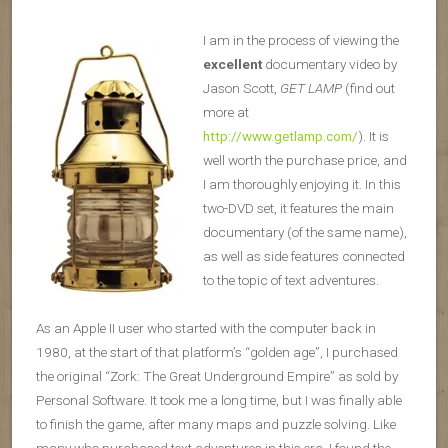
I am in the process of viewing the
excellent
documentary video by
Jason Scott,
GET LAMP
(find out
more at
http://www.getlamp.com/
). It is
well worth the purchase price, and
I am thoroughly enjoying it. In this
two-DVD set, it features the main
documentary (of the same name),
as well as side features connected
to the topic of text adventures.
As an Apple II user who started with the computer back in
1980, at the start of that platform’s “golden age”, I purchased
the original “Zork: The Great Underground Empire” as sold by
Personal Software. It took me a long time, but I was finally able
to finish the game, after many maps and puzzle solving. Like