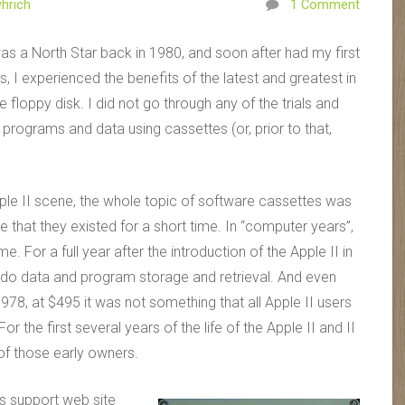
hrich
1 Comment
as a North Star back in 1980, and soon after had my first
s, I experienced the benefits of the latest and greatest in
 floppy disk. I did not go through any of the trials and
programs and data using cassettes (or, prior to that,
ple II scene, the whole topic of software cassettes was
hat they existed for a short time. In “computer years”,
. For a full year after the introduction of the Apple II in
do data and program storage and retrieval. And even
1978, at $495 it was not something that all Apple II users
the first several years of the life of the Apple II and II
f those early owners.
ts support web site