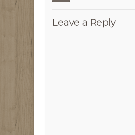
Leave a Reply