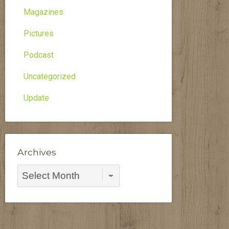
Magazines
Pictures
Podcast
Uncategorized
Update
Archives
Archives