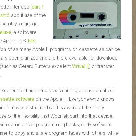
sette interface (
part 1
art 2
about use of the
assembly language,
Deluxe
, a software
e Apple II
GS
,
has
ion of as many Apple II programs on cassette as can be
ally been digitized and are there available for download
(such as Gerard Putter’s excellent
Virtual ][
) or transfer
.
 excellent technical and programming discussion about
assette software
on the Apple II. Everyone who knows
are that was distributed on it is aware of the many
of the flexibility that Wozniak built into that device.
 with some clever programming hacks, early software
 user to copy and share program tapes with others, while