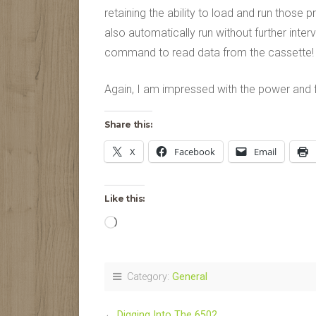
retaining the ability to load and run thos
also automatically run without further inte
command to read data from the cassette!
Again, I am impressed with the power and fle
Share this:
X
Facebook
Email
Like this:
Loading…
Category:
General
←
Digging Into The 6502