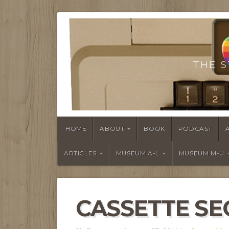
THE S
HOME
ABOUT
BOOK
PODCAST
ARTICLES
MUSEUM A-L
MUSEUM M-U
CASSETTE SE