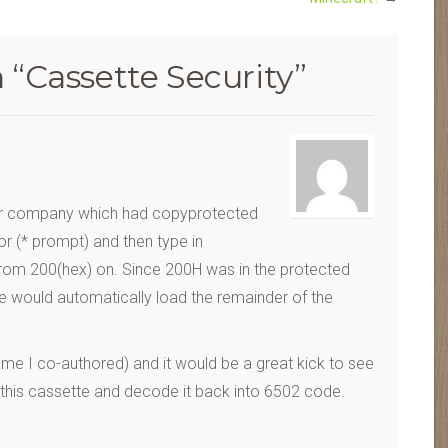
 “
Cassette Security
”
ar company which had copyprotected
r (* prompt) and then type in
om 200(hex) on. Since 200H was in the protected
e would automatically load the remainder of the
 game I co-authored) and it would be a great kick to see
 this cassette and decode it back into 6502 code.