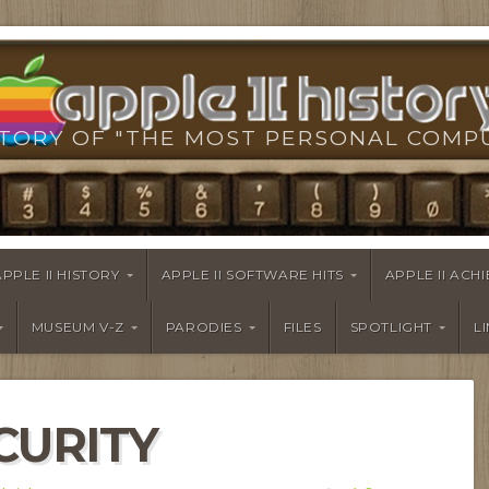
TORY OF "THE MOST PERSONAL COMP
APPLE II HISTORY
APPLE II SOFTWARE HITS
APPLE II AC
MUSEUM V-Z
PARODIES
FILES
SPOTLIGHT
L
CURITY