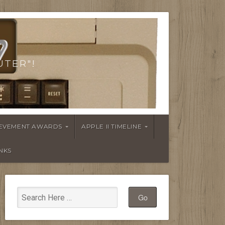
UTER"!
HIEVEMENT AWARDS
APPLE II TIMELINE
INKS