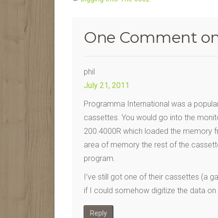
One Comment on
phil
July 21, 2011
Programma International was a popul
cassettes. You would go into the monito
200.4000R which loaded the memory fr
area of memory the rest of the cassett
program.
I’ve still got one of their cassettes (a
if I could somehow digitize the data on
Reply