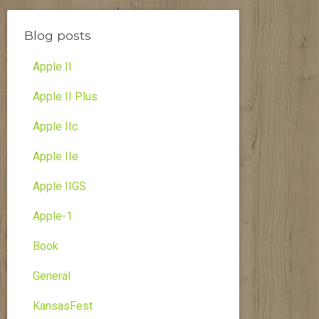
Blog posts
Apple II
Apple II Plus
Apple IIc
Apple IIe
Apple IIGS
Apple-1
Book
General
KansasFest