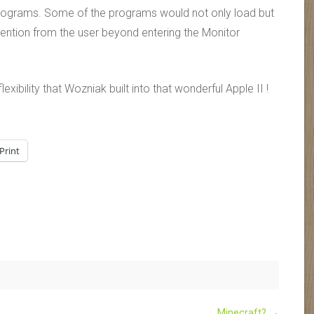
e programs. Some of the programs would not only load but
rvention from the user beyond entering the Monitor
xibility that Wozniak built into that wonderful Apple II !
Print
Minecraft?
→