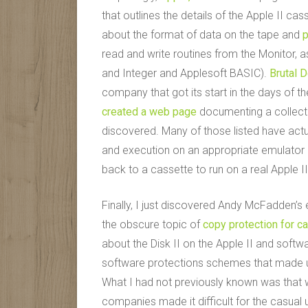
that outlines the details of the Apple II cas
about the format of data on the tape and
p
read and write routines from the Monitor, 
and Integer and Applesoft BASIC).
Brutal 
company that got its start in the days of th
created a web page
documenting a collect
discovered. Many of those listed have actu
and execution on an appropriate emulator 
back to a cassette to run on a real Apple II
Finally, I just discovered Andy McFadden’s
the obscure topic of
copy protection for c
about the Disk II on the Apple II and softw
software protections schemes that made use 
What I had not previously known was that
companies made it difficult for the casual