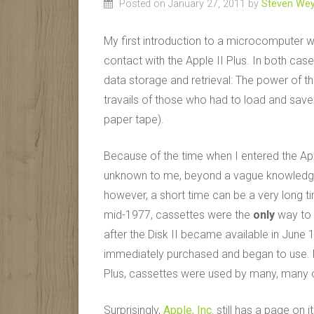
Posted on January 27, 2011
by
Steven Wey
My first introduction to a microcomputer w
contact with the Apple II Plus. In both case
data storage and retrieval: The power of the
travails of those who had to load and save 
paper tape).
Because of the time when I entered the Ap
unknown to me, beyond a vague knowledge t
however, a short time can be a very long time
mid-1977, cassettes were the
only
way to 
after the Disk II became available in June 
immediately purchased and began to use. For 
Plus, cassettes were used by many, many o
Surprisingly,
Apple, Inc.
still has a page on i