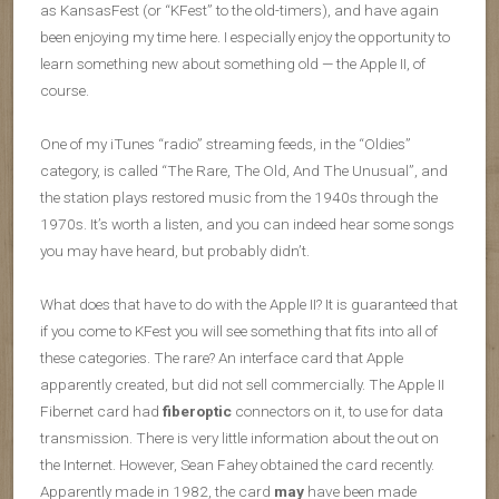
as KansasFest (or “KFest” to the old-timers), and have again
been enjoying my time here. I especially enjoy the opportunity to
learn something new about something old — the Apple II, of
course.
One of my iTunes “radio” streaming feeds, in the “Oldies”
category, is called “The Rare, The Old, And The Unusual”, and
the station plays restored music from the 1940s through the
1970s. It’s worth a listen, and you can indeed hear some songs
you may have heard, but probably didn’t.
What does that have to do with the Apple II? It is guaranteed that
if you come to KFest you will see something that fits into all of
these categories. The rare? An interface card that Apple
apparently created, but did not sell commercially. The Apple II
Fibernet card had
fiberoptic
connectors on it, to use for data
transmission. There is very little information about the out on
the Internet. However, Sean Fahey obtained the card recently.
Apparently made in 1982, the card
may
have been made