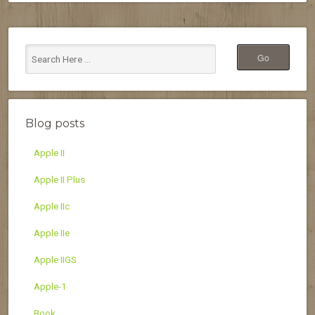
Blog posts
Apple II
Apple II Plus
Apple IIc
Apple IIe
Apple IIGS
Apple-1
Book