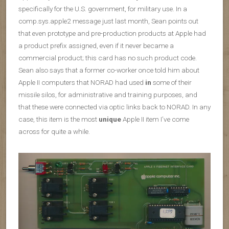
specifically for the U.S. government, for military use. In a
comp.sys.apple2 message just last month, Sean points out
that even prototype and pre-production products at Apple had
a product prefix assigned, even if it never became a
commercial product; this card has no such product code.
Sean also says that a former co-worker once told him about
Apple II computers that NORAD had used
in
some of their
missile silos, for administrative and training purposes, and
that these were connected via optic links back to NORAD. In any
case, this item is the most
unique
Apple II item I’ve come
across for quite a while.