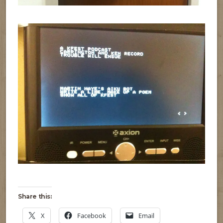
Share this:
X
Facebook
Email