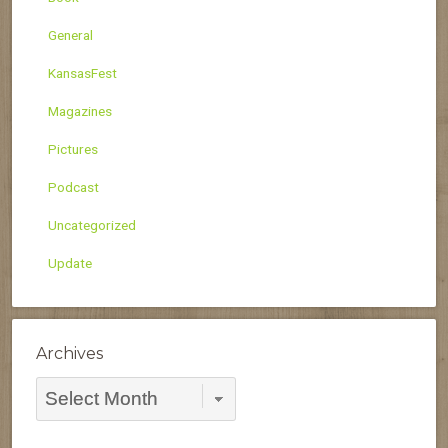
General
KansasFest
Magazines
Pictures
Podcast
Uncategorized
Update
Archives
Archives