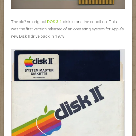
The old? An original
DOS 3.1
disk in pristine condition. This
was the first version released of an operating system for Apple’s
new Disk II drive back in 1978.