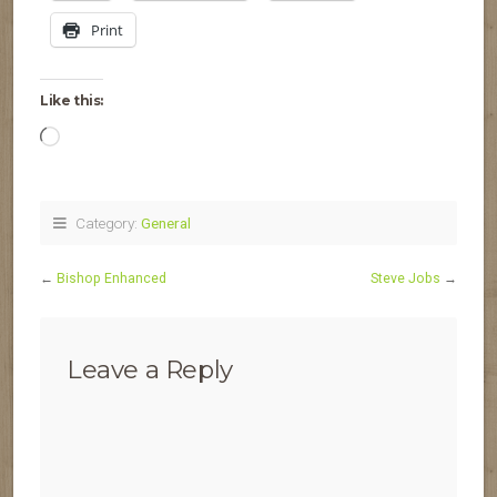
Print
Like this:
Loading…
Category:
General
←
Bishop Enhanced
Steve Jobs
→
Leave a Reply