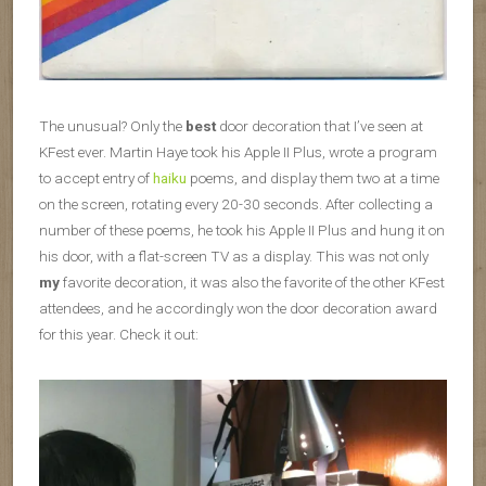
The unusual? Only the
best
door decoration that I’ve seen at
KFest ever. Martin Haye took his Apple II Plus, wrote a program
to accept entry of
haiku
poems, and display them two at a time
on the screen, rotating every 20-30 seconds. After collecting a
number of these poems, he took his Apple II Plus and hung it on
his door, with a flat-screen TV as a display. This was not only
my
favorite decoration, it was also the favorite of the other KFest
attendees, and he accordingly won the door decoration award
for this year. Check it out: