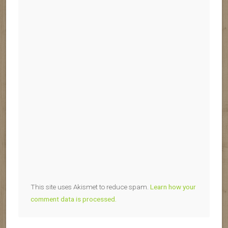
This site uses Akismet to reduce spam.
Learn how your
comment data is processed.