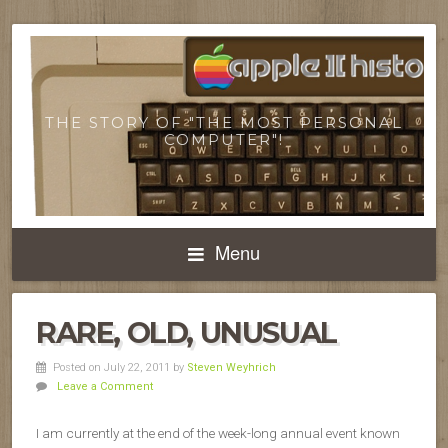
THE STORY OF "THE MOST PERSONAL
COMPUTER"!
Menu
RARE, OLD, UNUSUAL
Posted on July 22, 2011
by
Steven Weyhrich
Leave a Comment
I am currently at the end of the week-long annual event known