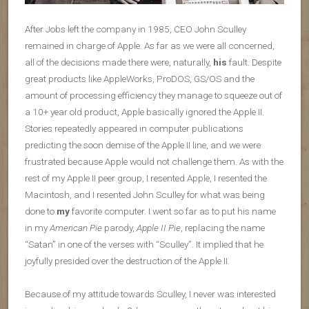
After Jobs left the company in 1985, CEO John Sculley
remained in charge of Apple. As far as we were all concerned,
all of the decisions made there were, naturally,
his
fault. Despite
great products like AppleWorks, ProDOS, GS/OS and the
amount of processing efficiency they manage to squeeze out of
a 10+ year old product, Apple basically ignored the Apple II.
Stories repeatedly appeared in computer publications
predicting the soon demise of the Apple II line, and we were
frustrated because Apple would not challenge them. As with the
rest of my Apple II peer group, I resented Apple, I resented the
Macintosh, and I resented John Sculley for what was being
done to
my
favorite computer. I went so far as to put his name
in my
American Pie
parody,
Apple II Pie
, replacing the name
“Satan” in one of the verses with “Sculley”. It implied that he
joyfully presided over the destruction of the Apple II.
Because of my attitude towards Sculley, I never was interested