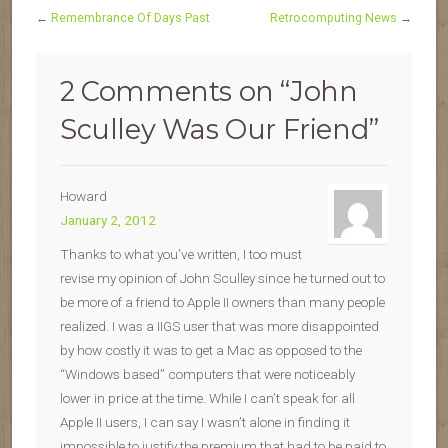
←
Remembrance Of Days Past
Retrocomputing News
→
2 Comments on “
John
Sculley Was Our Friend
”
Howard
January 2, 2012
Thanks to what you’ve written, I too must
revise my opinion of John Sculley since he turned out to
be more of a friend to Apple II owners than many people
realized. I was a IIGS user that was more disappointed
by how costly it was to get a Mac as opposed to the
“Windows based” computers that were noticeably
lower in price at the time. While I can’t speak for all
Apple II users, I can say I wasn’t alone in finding it
impossible to justify the premium that had to be paid to