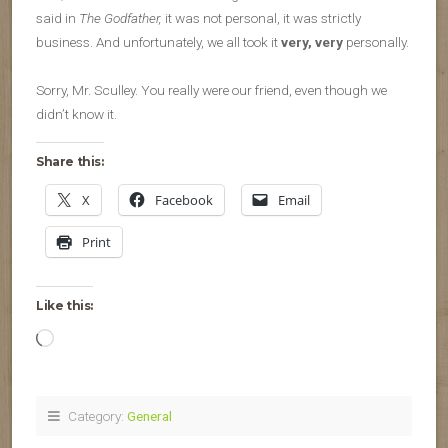
said in
The Godfather,
it was not personal, it was strictly
business. And unfortunately, we all took it
very, very
personally.
Sorry, Mr. Sculley. You really were our friend, even though we
didn’t know it.
Share this:
X
Facebook
Email
Print
Like this:
Loading…
Category:
General