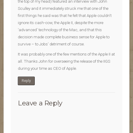
the top of my head) featured an interview with John
Sculley and it immediately struck me that one of the
first things he said was that he felt that Apple couldn’t
ignore its cash-cow, the Apple II, despite the more
‘advanced’ technology of the Mac, and that this
decision made complete business sense for Apple to
survive – to Jobs’ detriment of course.
It was probably one of the few mentions of the Apple II at
all. Thanks John for overseeing the release of the IIGS
during your time as CEO of Apple.
Reply
Leave a Reply