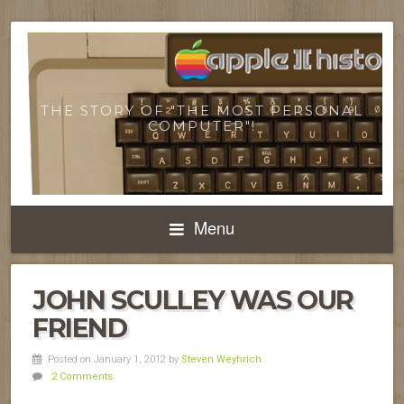
THE STORY OF "THE MOST PERSONAL
COMPUTER"!
Menu
JOHN SCULLEY WAS OUR
FRIEND
Posted on January 1, 2012
by
Steven Weyhrich
2 Comments