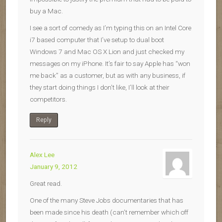
buy a Mac.
I see a sort of comedy as I’m typing this on an Intel Core
i7 based computer that I’ve setup to dual boot
Windows 7 and Mac OS X Lion and just checked my
messages on my iPhone. It’s fair to say Apple has “won
me back” as a customer, but as with any business, if
they start doing things I don’t like, I’ll look at their
competitors.
Reply
Alex Lee
January 9, 2012
Great read.
One of the many Steve Jobs documentaries that has
been made since his death (can’t remember which off