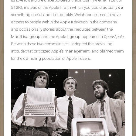
its love toward the underpowered Macintosh (whether 128K or
512K), instead of the Apple II, with which you could actually
do
something useful and do it quickly. Weishaar seemed to have
access to people within the Apple II division in the company,
and occasionally stories about the inequities between the
Mac/Lisa group and the Apple II group appeared in
Open-Apple.
Between these two communities, I adopted the prevailing
attitude that criticized Apple’s management, and blamed them
for the dwindling population of Apple II users.