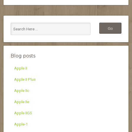
Blog posts
Apple II
Apple II Plus
Apple IIc
Apple IIe
Apple IIGS
Apple-1