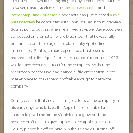
in reading his own book,
Odyssey
, or any other story about him.
However, David Greelish of the
Classic Computing
and
Retrocomputing Roundtable
podcasts has just released
a two-
part interview
he conducted with John Sculley. In that interview,
Sculley points out that when he arrived at Apple, Steve Jobs was
so focused on promotion of the Macintosh that he was fully
prepared to pull the plug on the old, clunky Apple II line
immediately. Sculley, a more experienced businessman,
realized that killing Apple’s primary source of revenue in 1983
would have been disastrous for the company. Neither the
Macintosh nor the Lisa had gained sufficient traction in the
marketplace to make them profitable enough to carry the
company.
Sculley asserts that one of his major efforts at the company in
his early days was to keep the Apple II line profitable long
enough to give time for the Macintosh to grow and itself
become profitable. To give support to the Apple II division,
Sculley placed his office initially in the Triangle Building, off