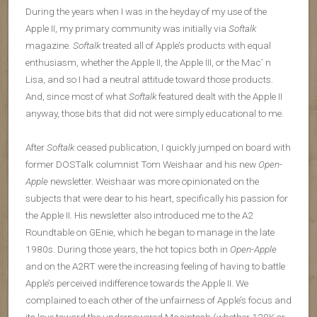
During the years when I was in the heyday of my use of the
Apple II, my primary community was initially via
Softalk
magazine.
Softalk
treated all of Apple’s products with equal
enthusiasm, whether the Apple II, the Apple III, or the Mac’ n
Lisa, and so I had a neutral attitude toward those products.
And, since most of what
Softalk
featured dealt with the Apple II
anyway, those bits that did not were simply educational to me.
After
Softalk
ceased publication, I quickly jumped on board with
former DOSTalk columnist Tom Weishaar and his new
Open-
Apple
newsletter. Weishaar was more opinionated on the
subjects that were dear to his heart, specifically his passion for
the Apple II. His newsletter also introduced me to the A2
Roundtable on GEnie, which he began to manage in the late
1980s. During those years, the hot topics both in
Open-Apple
and on the A2RT were the increasing feeling of having to battle
Apple’s perceived indifference towards the Apple II. We
complained to each other of the unfairness of Apple’s focus and