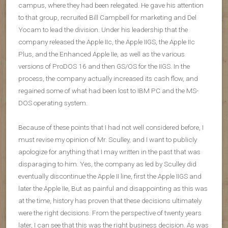
campus, where they had been relegated. He gave his attention
to that group, recruited Bill Campbell for marketing and Del
Yocam to lead the division. Under his leadership that the
company released the Apple IIc, the Apple IIGS, the Apple IIc
Plus, and the Enhanced Apple IIe, as well as the various
versions of ProDOS 16 and then GS/OS for the IIGS. In the
process, the company actually increased its cash flow, and
regained some of what had been lost to IBM PC and the MS-
DOS operating system.
Because of these points that I had not well considered before, I
must revise my opinion of Mr. Sculley, and I want to publicly
apologize for anything that I may written in the past that was
disparaging to him. Yes, the company as led by Sculley did
eventually discontinue the Apple II line, first the Apple IIGS and
later the Apple IIe, But as painful and disappointing as this was
at the time, history has proven that these decisions ultimately
were the right decisions. From the perspective of twenty years
later, I can see that this was the right business decision. As was