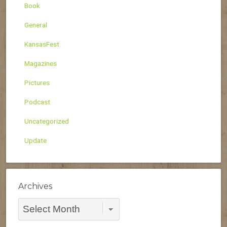
Book
General
KansasFest
Magazines
Pictures
Podcast
Uncategorized
Update
Archives
Archives