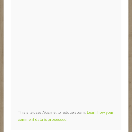
This site uses Akismet to reduce spam.
Learn how your
comment data is processed.