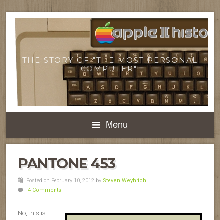
THE STORY OF "THE MOST PERSONAL
COMPUTER"!
Menu
PANTONE 453
Posted on February 10, 2012
by
Steven Weyhrich
4 Comments
No, this is