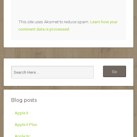
This site uses Akismet to reduce spam.
Learn how your
comment data is processed.
Blog posts
Apple II
Apple II Plus
Apple IIc