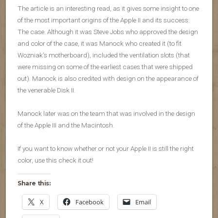
The article is an interesting read, as it gives some insight to one
of the most important origins of the Apple II and its success:
The case. Although it was Steve Jobs who approved the design
and color of the case, it was Manock who created it (to fit
Wozniak’s motherboard), included the ventilation slots (that
were missing on some of the earliest cases that were shipped
out). Manock is also credited with design on the appearance of
the venerable Disk II.
Manock later was on the team that was involved in the design
of the Apple III and the Macintosh.
If you want to know whether or not your Apple II is still the right
color, use this check it out!
Share this:
X
Facebook
Email