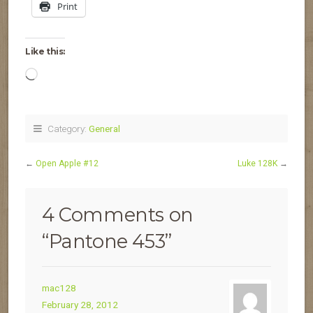
Print
Like this:
Loading…
Category:
General
←
Open Apple #12
Luke 128K
→
4 Comments on
“
Pantone 453
”
mac128
February 28, 2012