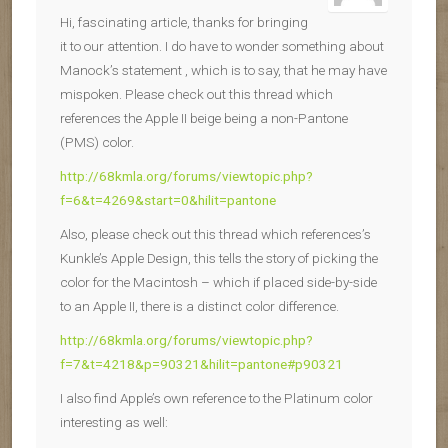
Hi, fascinating article, thanks for bringing
it to our attention. I do have to wonder something about
Manock’s statement , which is to say, that he may have
mispoken. Please check out this thread which
references the Apple II beige being a non-Pantone
(PMS) color.
http://68kmla.org/forums/viewtopic.php?
f=6&t=4269&start=0&hilit=pantone
Also, please check out this thread which references’s
Kunkle’s Apple Design, this tells the story of picking the
color for the Macintosh – which if placed side-by-side
to an Apple II, there is a distinct color difference.
http://68kmla.org/forums/viewtopic.php?
f=7&t=4218&p=90321&hilit=pantone#p90321
I also find Apple’s own reference to the Platinum color
interesting as well: