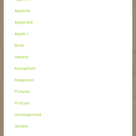
Apple IIe
Apple IIGS
Apple-1
Book
General
KansasFest
Magazines
Pictures
Podcast
Uncategorized
Update