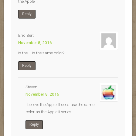
the Apple II.
Reply
Eric Bert
November 8, 2016
Is the III is the same color?
Reply
Steven
November 8, 2016
I believe the Apple III does use the same
color as the Apple II series.
Reply