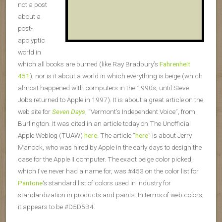
not a post
about a
post-
apolyptic
world in
which all books are burned (like Ray Bradbury’s
Fahrenheit
451
), nor is it about a world in which everything is beige (which
almost happened with computers in the 1990s, until Steve
Jobs returned to Apple in 1997). It is about a great article on the
web site for
Seven Days
, “Vermont’s Independent Voice”, from
Burlington. It was cited in an article today on The Unofficial
Apple Weblog (TUAW)
here
. The article “
here
” is about Jerry
Manock, who was hired by Apple in the early days to design the
case for the Apple II computer. The exact beige color picked,
which I’ve never had a name for, was #453 on the color list for
Pantone
‘s standard list of colors used in industry for
standardization in products and paints. In terms of web colors,
it appears to be #D5D5B4.