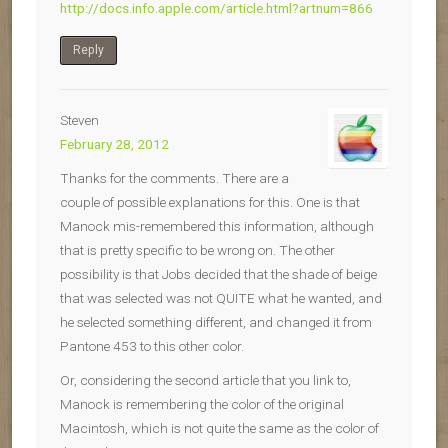
http://docs.info.apple.com/article.html?artnum=866
Reply
Steven
February 28, 2012
Thanks for the comments. There are a
couple of possible explanations for this. One is that
Manock mis-remembered this information, although
that is pretty specific to be wrong on. The other
possibility is that Jobs decided that the shade of beige
that was selected was not QUITE what he wanted, and
he selected something different, and changed it from
Pantone 453 to this other color.
Or, considering the second article that you link to,
Manock is remembering the color of the original
Macintosh, which is not quite the same as the color of