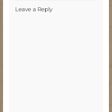
Leave a Reply