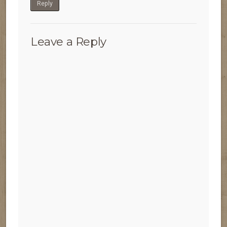
Reply
Leave a Reply