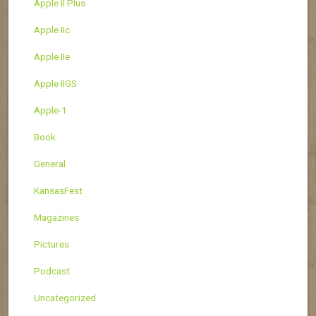
Apple II Plus
Apple IIc
Apple IIe
Apple IIGS
Apple-1
Book
General
KansasFest
Magazines
Pictures
Podcast
Uncategorized