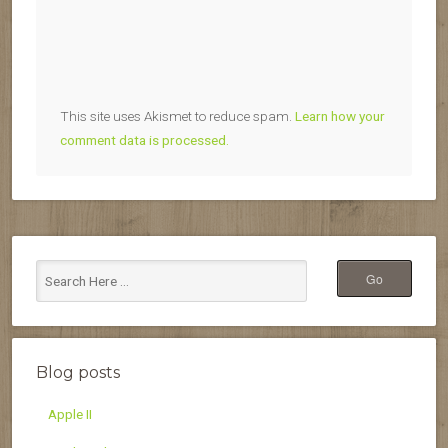
This site uses Akismet to reduce spam.
Learn how your
comment data is processed.
Blog posts
Apple II