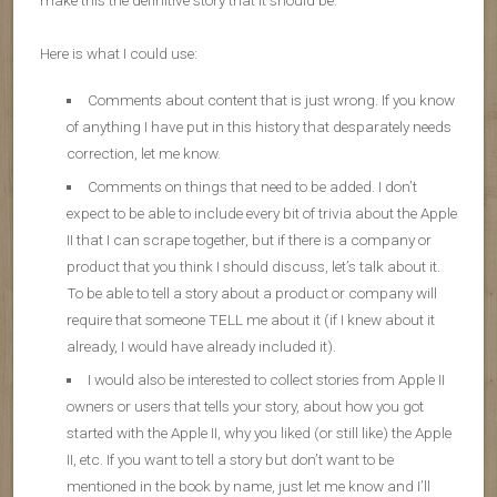
make this the definitive story that it should be.
Here is what I could use:
Comments about content that is just wrong. If you know
of anything I have put in this history that desparately needs
correction, let me know.
Comments on things that need to be added. I don’t
expect to be able to include every bit of trivia about the Apple
II that I can scrape together, but if there is a company or
product that you think I should discuss, let’s talk about it.
To be able to tell a story about a product or company will
require that someone TELL me about it (if I knew about it
already, I would have already included it).
I would also be interested to collect stories from Apple II
owners or users that tells your story, about how you got
started with the Apple II, why you liked (or still like) the Apple
II, etc. If you want to tell a story but don’t want to be
mentioned in the book by name, just let me know and I’ll