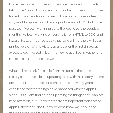
I have been asked numerous times over the years to consider
taking the Apple II History and to put out a print version of it. I’ve
turned down the idea in the past (“It’s already online for free –
why would anyone pay to have a print version of it?”), but in the
past year I’ve been warming up to the idea. Over the couple of
months I’ve been working on porting it from HTML to DOC, and
I would like to announce today that, Lord willing, there will be a
printed version of this History available for the first time ever. I
expect to get involved in learning how to use iBooks Author and
make this an iPad book as well.
What I’d like to ask for is help from the fans of the Apple II
History site. I have a bit of updating to do with the History – there
are parts of it that have not been touched in twenty years,
despite the fact that things have happened with the Apple II
since 1992. I am finding and updating the things that I can see
need attention, but I know that there are important parts of the
Apple II story that I don’t know, or don’t know well enough to