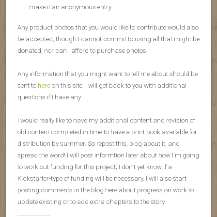
make it an anonymous entry.
Any product photos that you would iike to contribute would also
be accepted, though I cannot commit to using all that might be
donated, nor can I afford to purchase photos.
Any information that you might want to tell me about should be
sent to
here
on this site. I will get back to you with additional
questions if I have any.
I would really like to have my additional content and revision of
old content completed in time to have a print book available for
distribution by summer. So repost this, blog about it, and
spread the word! I will post informtion later about how I’m going
to work out funding for this project; I don’t yet know if a
Kickstarter-type of funding will be necessary. I will also start
posting comments in the blog here about progress on work to
update existing or to add extra chapters to the story.