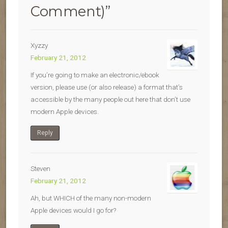
Comment)
”
Xyzzy
February 21, 2012
If you’re going to make an electronic/ebook
version, please use (or also release) a format that’s
accessible by the many people out here that don’t use
modern Apple devices.
Reply
Steven
February 21, 2012
Ah, but WHICH of the many non-modern
Apple devices would I go for?