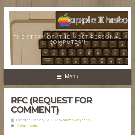
THE STORY OF "THE MOST PERSONAL
COMPUTER"!
Menu
RFC (REQUEST FOR
COMMENT)
Posted on February 19, 2012
by
Steven Weyhrich
2 Comments