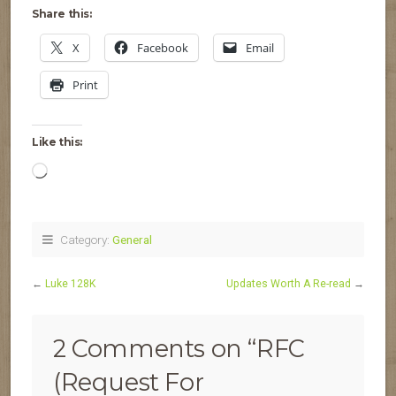
Share this:
X
Facebook
Email
Print
Like this:
Loading…
Category:
General
←
Luke 128K
Updates Worth A Re-read
→
2 Comments on “
RFC
(Request For