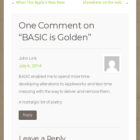
←
When The Apple II Was New
Elsewhere on the web…
→
One Comment on
“
BASIC is Golden
”
John Link
July 6, 2014
BASIC enabled me to spend more time
developing alterations to Appleworks and less time
messing with the way to deliver and remove them.
A nostalgic bit of poetry.
Reply
Leave a Reply