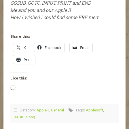
GOSUB, GOTO, INPUT, PRINT and END
Me and you and our Apple II
How I wished I could find some FRE mem …
Share this:
X
Facebook
Email
Print
Like this:
Loading…
Category:
Apple II
,
General
Tags:
Applesoft
,
BASIC
,
Song