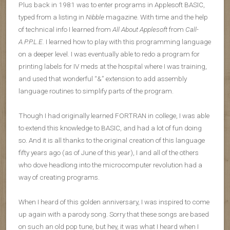
Plus back in 1981 was to enter programs in Applesoft BASIC,
typed from a listing in
Nibble
magazine. With time and the help
of technical info I learned from
All About Applesoft
from
Call-
A.P.P.L.E.
I learned how to play with this programming language
on a deeper level. I was eventually able to redo a program for
printing labels for IV meds at the hospital where I was training,
and used that wonderful “&” extension to add assembly
language routines to simplify parts of the program.
Though I had originally learned FORTRAN in college, I was able
to extend this knowledge to BASIC, and had a lot of fun doing
so. And it is all thanks to the original creation of this language
fifty years ago (as of June of this year), I and all of the others
who dove headlong into the microcomputer revolution had a
way of creating programs.
When I heard of this golden anniversary, I was inspired to come
up again with a parody song. Sorry that these songs are based
on such an old pop tune, but hey, it was what I heard when I