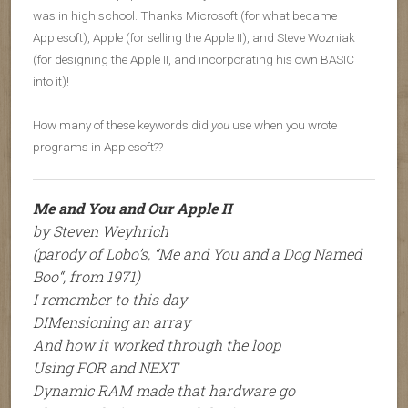
was in high school. Thanks Microsoft (for what became
Applesoft), Apple (for selling the Apple II), and Steve Wozniak
(for designing the Apple II, and incorporating his own BASIC
into it)!
How many of these keywords did
you
use when you wrote
programs in Applesoft??
Me and You and Our Apple II
by Steven Weyhrich
(parody of Lobo’s, “
Me and You and a Dog Named
Boo
“, from 1971)
I remember to this day
DIMensioning an array
And how it worked through the loop
Using FOR and NEXT
Dynamic RAM made that hardware go