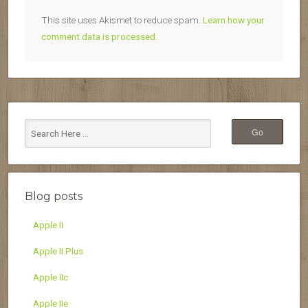
This site uses Akismet to reduce spam.
Learn how your
comment data is processed.
Blog posts
Apple II
Apple II Plus
Apple IIc
Apple IIe