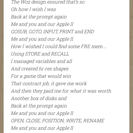
The Woz design ensured that’s so
Oh how I wish I was
Back at the prompt again
Me and you and our Apple II
GOSUB, GOTO, INPUT, PRINT and END
Me and you and our Apple II
How I wished I could find some FRE mem …
Using STORE and RECALL
I managed variables and all
And created hi-res shapes
For a game that would win
That contract job, it gave me work
And then they paid me for what it was worth
Another box of disks and
Back at the prompt again
Me and you and our Apple II
OPEN, CLOSE, POSITION, WRITE, RENAME
Me and you and our Apple II