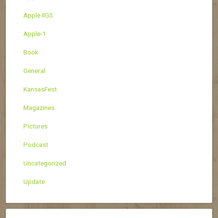
Apple IIGS
Apple-1
Book
General
KansasFest
Magazines
Pictures
Podcast
Uncategorized
Update