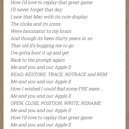
How I’d love to replay that great game
I’ll never forget that day
I saw that Mac with its cute display
The clicks and its icons
Were fascinatin’ to my brain
And though its been thirty years or so
That old II’s bugging me to go
I’ve gotta boot it up and get
Back to the prompt again
Me and you and our Apple II
READ, RESTORE, TRACE, NOTRACE and REM
Me and you and our Apple II
How I wished I could find some FRE mem …
Me and you and our Apple II
OPEN, CLOSE, POSITION, WRITE, RENAME
Me and you and our Apple II
How I’d love to replay that great game
Me and you and our Apple II