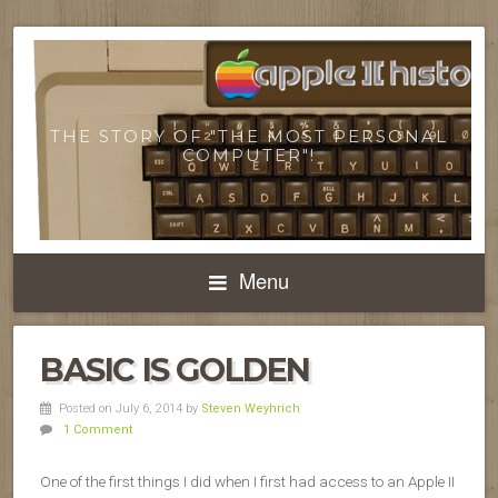
THE STORY OF "THE MOST PERSONAL
COMPUTER"!
Menu
BASIC IS GOLDEN
Posted on July 6, 2014
by
Steven Weyhrich
1 Comment
One of the first things I did when I first had access to an Apple II