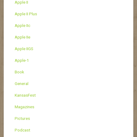
Apple II
Apple II Plus
Apple IIc
Apple IIe
Apple IIGS
Apple-1
Book
General
KansasFest
Magazines
Pictures
Podcast