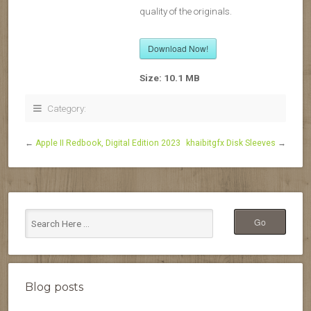
quality of the originals.
Download Now!
Size:
10.1 MB
Category:
←
Apple II Redbook, Digital Edition 2023
khaibitgfx Disk Sleeves
→
Blog posts