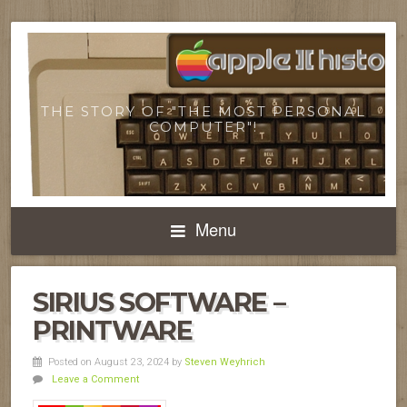
THE STORY OF "THE MOST PERSONAL
COMPUTER"!
Menu
SIRIUS SOFTWARE –
PRINTWARE
Posted on August 23, 2024
by
Steven Weyhrich
Leave a Comment