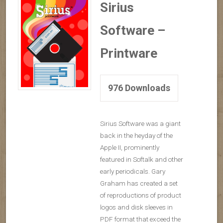
Sirius
Software –
Printware
976
Downloads
Sirius Software was a giant
back in the heyday of the
Apple II, prominently
featured in Softalk and other
early periodicals. Gary
Graham has created a set
of reproductions of product
logos and disk sleeves in
PDF format that exceed the