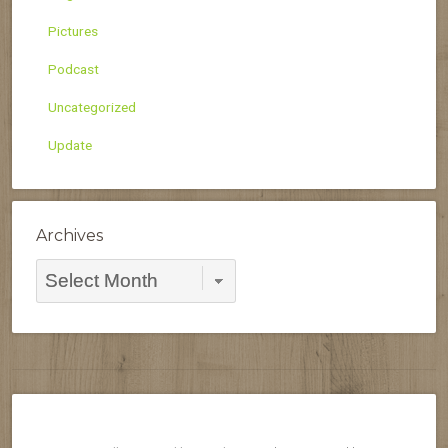
Pictures
Podcast
Uncategorized
Update
Archives
Archives