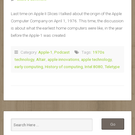
Last time on Apple II Slices I talked about the origin of the Apple
Computer Company on April 1, 1976. This time, the discussion
is about what the earliest home computers were like, in the year
before the Apple-1 was created.
Category:
Apple-1
,
Podcast
Tags:
1970s
technology
,
Altair
,
apple innovations
,
apple technology
,
early computing
,
History of computing
,
Intel 8080
,
Teletype