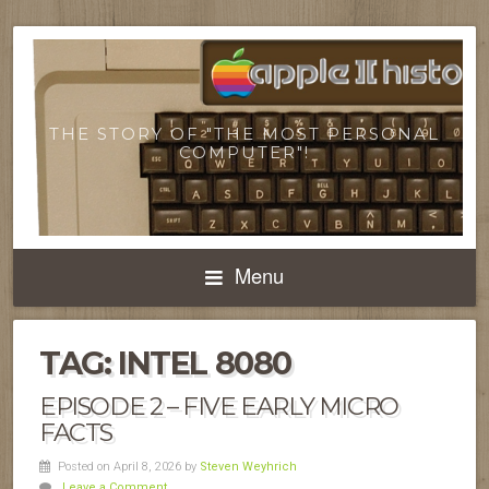
THE STORY OF "THE MOST PERSONAL
COMPUTER"!
Menu
TAG:
INTEL 8080
EPISODE 2 – FIVE EARLY MICRO
FACTS
Posted on April 8, 2026
by
Steven Weyhrich
Leave a Comment