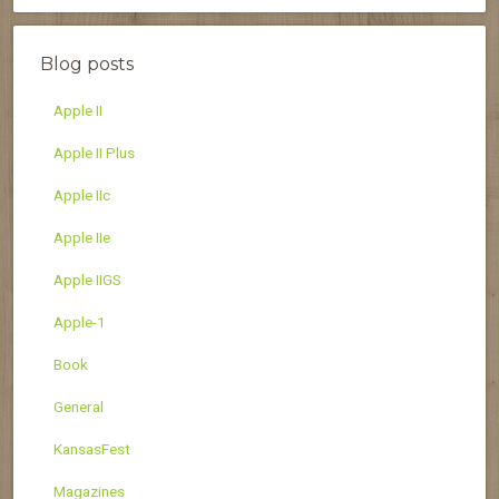
Blog posts
Apple II
Apple II Plus
Apple IIc
Apple IIe
Apple IIGS
Apple-1
Book
General
KansasFest
Magazines